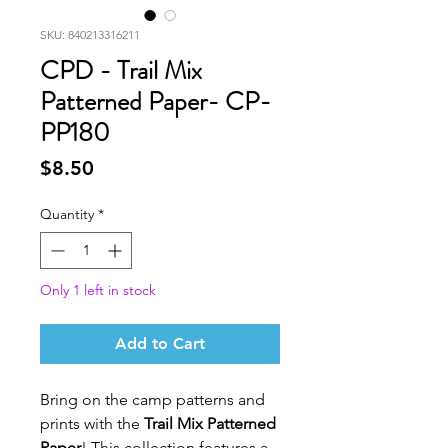
SKU: 840213316211
CPD - Trail Mix
Patterned Paper- CP-
PP180
Price
$8.50
Quantity
*
Only 1 left in stock
Add to Cart
Bring on the camp patterns and
prints with the
Trail Mix Patterned
Paper
! This collection features a