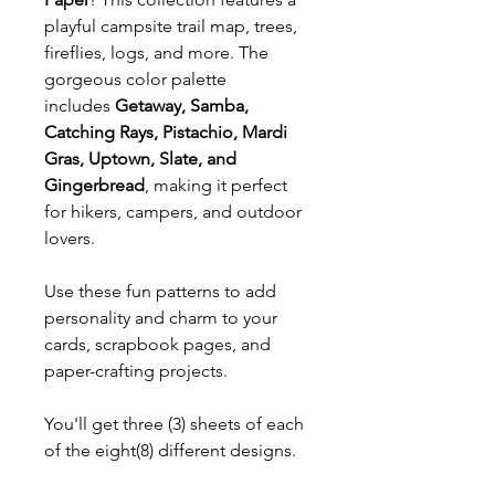
playful campsite trail map, trees,
fireflies, logs, and more. The
gorgeous color palette
includes
Getaway, Samba,
Catching Rays, Pistachio, Mardi
Gras, Uptown, Slate, and
Gingerbread
, making it perfect
for hikers, campers, and outdoor
lovers.
Use these fun patterns to add
personality and charm to your
cards, scrapbook pages, and
paper-crafting projects.
You'll get three (3) sheets of each
of the eight(8) different designs.