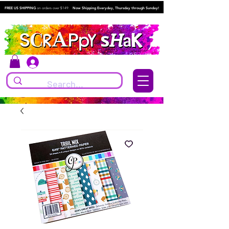
FREE US SHIPPING
on orders over $149.
Now Shipping Everyday, Thursday through Sunday!
Log In