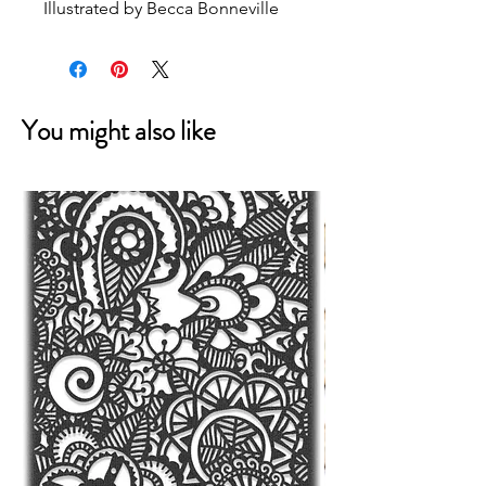
Illustrated by Becca Bonneville
You might also like