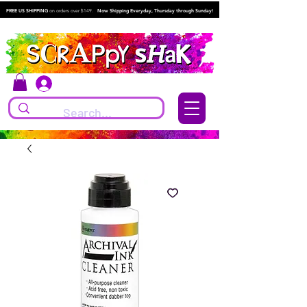
FREE US SHIPPING
on orders over $149.
Now Shipping Everyday, Thursday through Sunday!
Log In