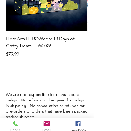
HeroArts HEROWeen: 13 Days of
ECD Bloom Wildly 
Crafty Treats- HW2026
Regular Price
$130.60
Price
$79.99
We are not responsible for manufacturer
delays. No refunds will be given for delays
in shipping. No cancellation or refunds for
pre-orders or orders that have been packed
and/or shipped.
Phone
Email
Facebook