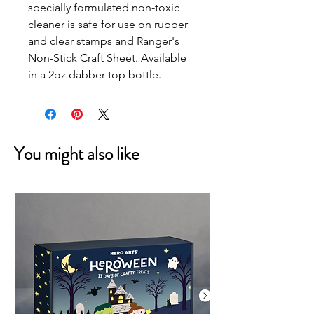
specially formulated non-toxic
cleaner is safe for use on rubber
and clear stamps and Ranger's
Non-Stick Craft Sheet. Available
in a 2oz dabber top bottle.
You might also like