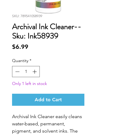
SKU: 789541058939
Archival Ink Cleaner--
Sku: Ink58939
Price
$6.99
Quantity
*
Only 1 left in stock
Add to Cart
Archival Ink Cleaner easily cleans
water-based, permanent,
pigment, and solvent inks. The