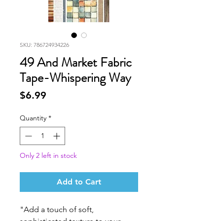
SKU: 786724934226
49 And Market Fabric
Tape-Whispering Way
Price
$6.99
Quantity
*
Only 2 left in stock
Add to Cart
"Add a touch of soft,