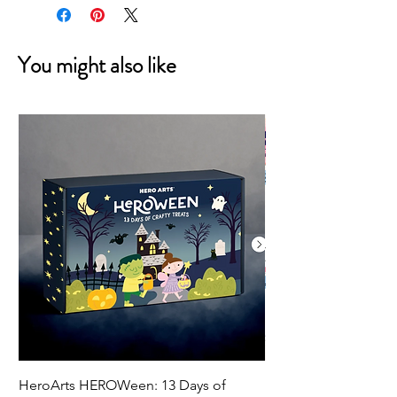
You might also like
HeroArts HEROWeen: 13 Days of
ECD Bloom Wildly 