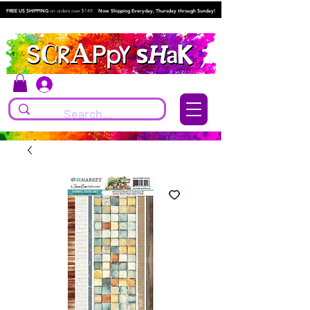
FREE US SHIPPING
on orders over $149.
Now Shipping Everyday, Thursday through Sunday!
Log In