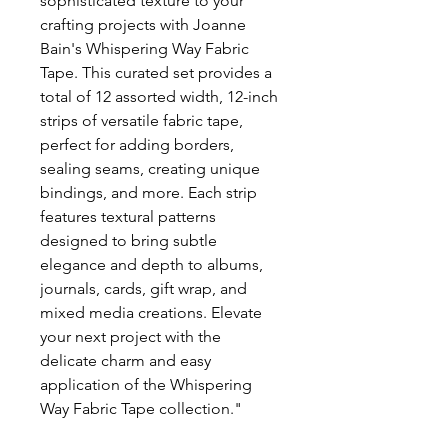
sophisticated texture to your
crafting projects with Joanne
Bain's Whispering Way Fabric
Tape. This curated set provides a
total of 12 assorted width, 12-inch
strips of versatile fabric tape,
perfect for adding borders,
sealing seams, creating unique
bindings, and more. Each strip
features textural patterns
designed to bring subtle
elegance and depth to albums,
journals, cards, gift wrap, and
mixed media creations. Elevate
your next project with the
delicate charm and easy
application of the Whispering
Way Fabric Tape collection."