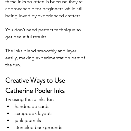
these inks so often is because they’re 
approachable for beginners while still 
being loved by experienced crafters.
You don’t need perfect technique to 
get beautiful results.
The inks blend smoothly and layer 
easily, making experimentation part of 
the fun.
Creative Ways to Use 
Catherine Pooler Inks
Try using these inks for:
handmade cards
scrapbook layouts
junk journals
stenciled backgrounds