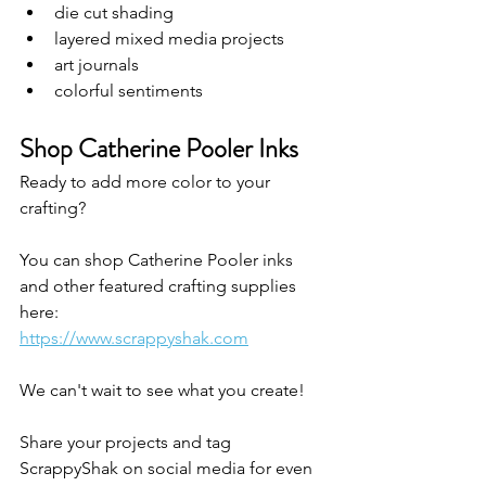
die cut shading
layered mixed media projects
art journals
colorful sentiments
Shop Catherine Pooler Inks
Ready to add more color to your 
crafting?
You can shop Catherine Pooler inks 
and other featured crafting supplies 
here:
https://www.scrappyshak.com
We can't wait to see what you create! 
Share your projects and tag 
ScrappyShak on social media for even 