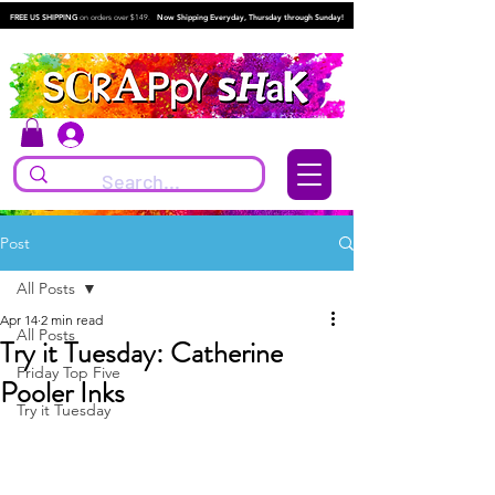
FREE US SHIPPING
on orders over $149.
Now Shipping Everyday, Thursday through Sunday!
Log In
Post
All Posts
Apr 14
2 min read
All Posts
Try it Tuesday: Catherine
Friday Top Five
Pooler Inks
Try it Tuesday