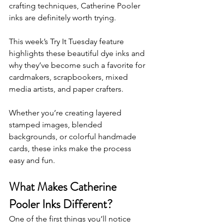
crafting techniques, Catherine Pooler 
inks are definitely worth trying.
This week’s Try It Tuesday feature 
highlights these beautiful dye inks and 
why they’ve become such a favorite for 
cardmakers, scrapbookers, mixed 
media artists, and paper crafters.
Whether you’re creating layered 
stamped images, blended 
backgrounds, or colorful handmade 
cards, these inks make the process 
easy and fun.
What Makes Catherine 
Pooler Inks Different?
One of the first things you’ll notice 