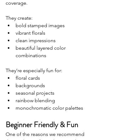
coverage.
They create:
bold stamped images
vibrant florals
clean impressions
beautiful layered color 
combinations
They’re especially fun for:
floral cards
backgrounds
seasonal projects
rainbow blending
monochromatic color palettes
Beginner Friendly & Fun
One of the reasons we recommend 