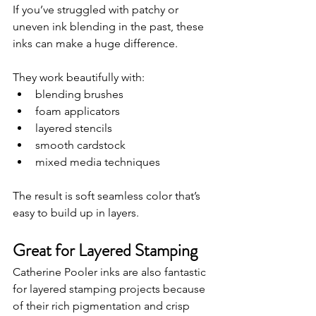
If you’ve struggled with patchy or 
uneven ink blending in the past, these 
inks can make a huge difference.
They work beautifully with:
blending brushes
foam applicators
layered stencils
smooth cardstock
mixed media techniques
The result is soft seamless color that’s 
easy to build up in layers.
Great for Layered Stamping
Catherine Pooler inks are also fantastic 
for layered stamping projects because 
of their rich pigmentation and crisp 