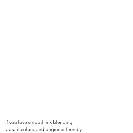
If you love smooth ink blending, 
vibrant colors, and beginner-friendly 