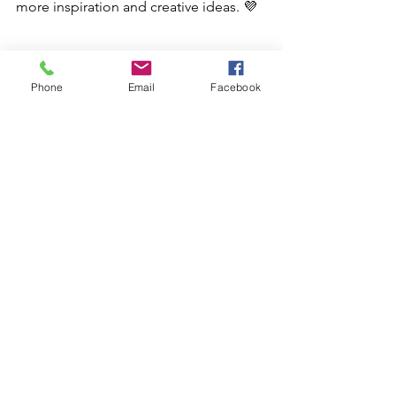
more inspiration and creative ideas. 💜
Phone
Email
Facebook
junk journaling supplies, scrapbooking tools, paper crafting ideas, ephemera packs, washi tape crafts
Try it Tuesday
See All
Recent Posts