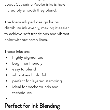
about Catherine Pooler inks is how 
incredibly smooth they blend.
The foam ink pad design helps 
distribute ink evenly, making it easier 
to achieve soft transitions and vibrant 
color without harsh lines.
These inks are:
highly pigmented
beginner friendly
easy to blend
vibrant and colorful
perfect for layered stamping
ideal for backgrounds and 
techniques
Perfect for Ink Blending