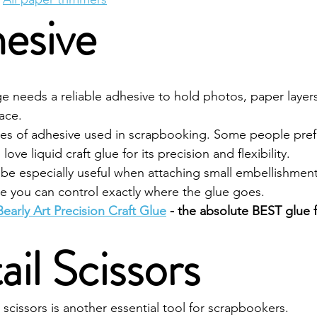
esive
 needs a reliable adhesive to hold photos, paper layers
ace.
pes of adhesive used in scrapbooking. Some people pref
love liquid craft glue for its precision and flexibility.
n be especially useful when attaching small embellishment
e you can control exactly where the glue goes.
Bearly Art Precision Craft Glue
 - the absolute BEST glue 
ail Scissors
l scissors is another essential tool for scrapbookers.