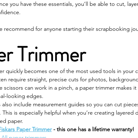
e you have these essentials, you’ll be able to cut, laye
nfidence.
we recommend for anyone starting their scrapbooking jo
per Trimmer
 quickly becomes one of the most used tools in your c
n require straight, precise cuts for photos, backgroun
le scissors can work in a pinch, a paper trimmer makes it
nal-looking edges.
 also include measurement guides so you can cut pieces
 This is especially helpful when you’re creating layered 
ned paper.
Fiskars Paper Trimmer
 - this one has a lifetime warranty!
All paper trimmers