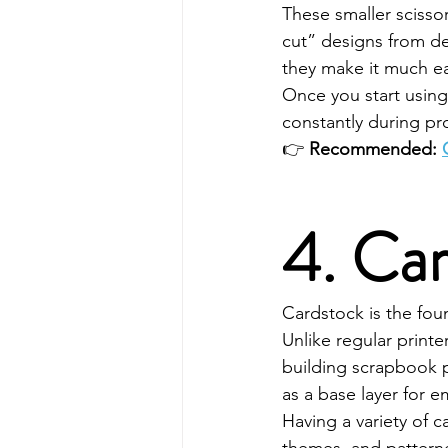
These smaller scisso
cut” designs from de
they make it much ea
Once you start using 
constantly during pro
👉 
Recommended: 
4. Ca
Cardstock is the fou
Unlike regular printe
building scrapbook p
as a base layer for 
Having a variety of 