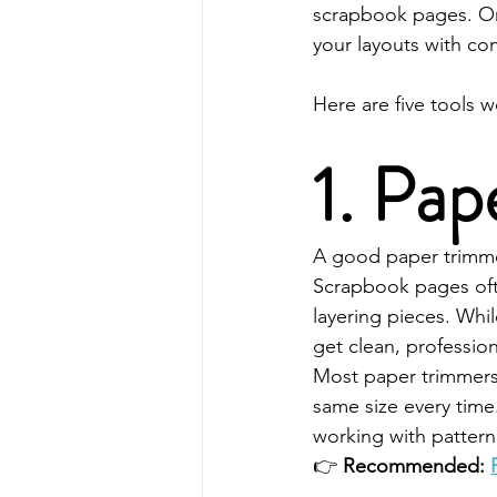
scrapbook pages. Onc
your layouts with co
Here are five tools 
1. Pa
A good paper trimmer
Scrapbook pages ofte
layering pieces. Whi
get clean, professio
Most paper trimmers
same size every time.
working with patter
👉 
Recommended: 