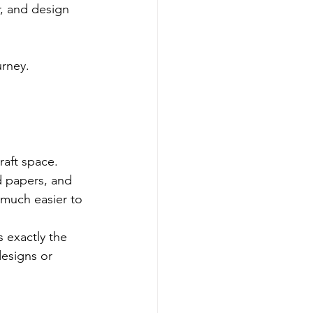
r, and design 
urney.
raft space.
d papers, and 
 much easier to 
 exactly the 
designs or 