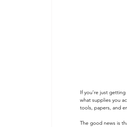
If you’re just gettin
what supplies you ac
tools, papers, and 
The good news is that