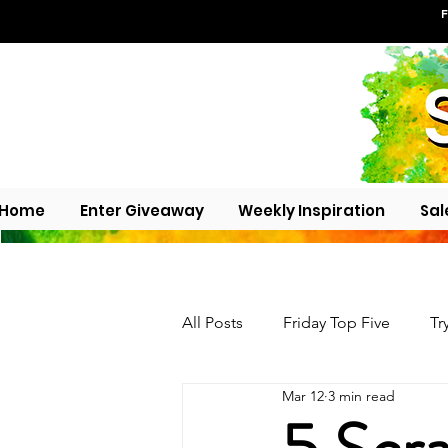
F
Home
Enter Giveaway
Weekly Inspiration
Sal
All Posts
Friday Top Five
Tr
Mar 12
3 min read