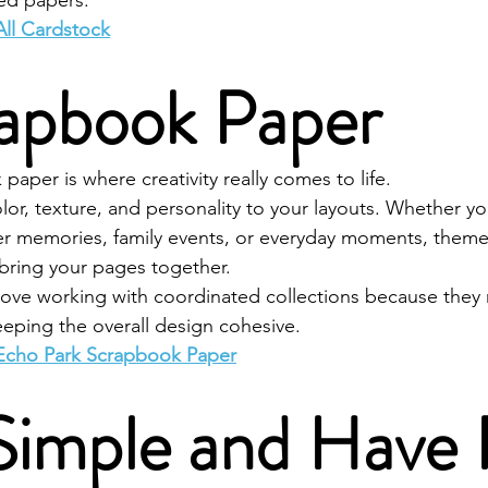
ed papers.
All Cardstock
rapbook Paper
aper is where creativity really comes to life.
or, texture, and personality to your layouts. Whether yo
 memories, family events, or everyday moments, theme
 bring your pages together.
ve working with coordinated collections because they m
eeping the overall design cohesive.
Echo Park Scrapbook Paper
 Simple and Have