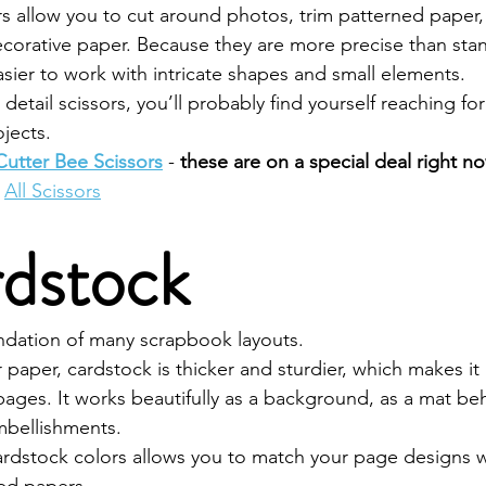
rs allow you to cut around photos, trim patterned paper,
corative paper. Because they are more precise than stan
sier to work with intricate shapes and small elements.
detail scissors, you’ll probably find yourself reaching fo
jects.
Cutter Bee Scissors
 - 
these are on a special deal right n
All Scissors
rdstock
ndation of many scrapbook layouts.
r paper, cardstock is thicker and sturdier, which makes it 
ages. It works beautifully as a background, as a mat be
embellishments.
cardstock colors allows you to match your page designs w