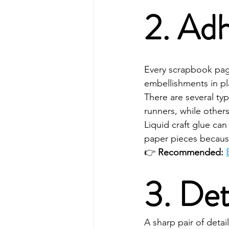
2. Adh
Every scrapbook page
embellishments in pl
There are several ty
runners, while others 
Liquid craft glue ca
paper pieces becaus
👉 
Recommended: 
3. Det
A sharp pair of detai