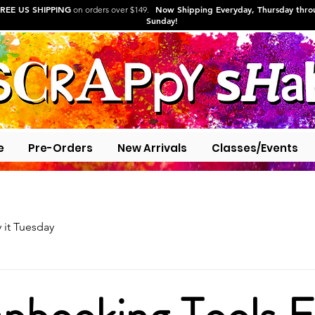
REE US SHIPPING
Now Shipping Everyday, Thursday thr
on orders over $149.
Sunday!
e
Pre-Orders
New Arrivals
Classes/Events
y it Tuesday