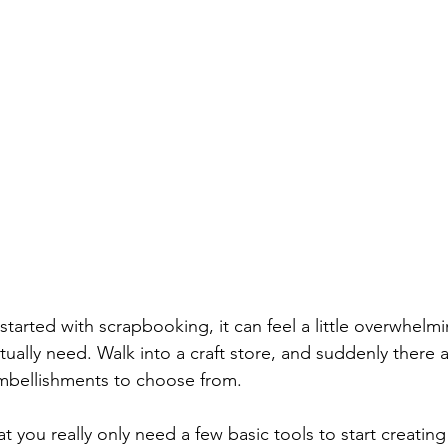
g started with scrapbooking, it can feel a little overwhel
tually need. Walk into a craft store, and suddenly there 
embellishments to choose from.
 you really only need a few basic tools to start creating 