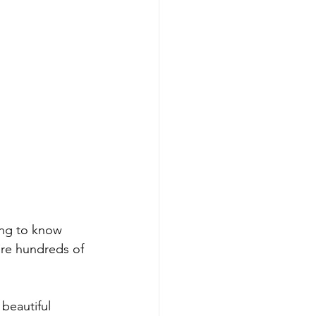
ming to know 
are hundreds of 
beautiful 