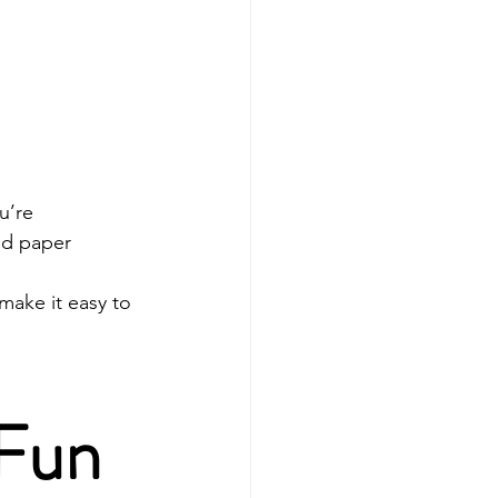
u’re 
d paper 
ake it easy to 
 Fun