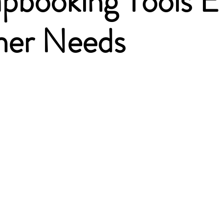
apbooking Tools E
ner Needs