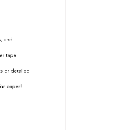
, and 
er tape 
s or detailed 
for paper!