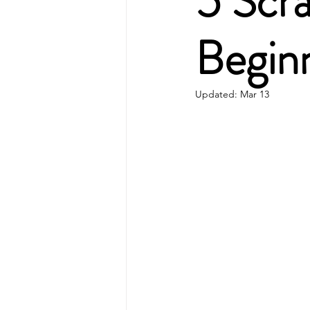
5 Scr
Begin
Updated:
Mar 13