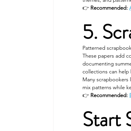
themes, and pattern
👉 
Recommended: 
5. Sc
Patterned scrapbook p
These papers add col
documenting summer
collections can help
Many scrapbookers lo
mix patterns while k
👉 
Recommended: 
Start