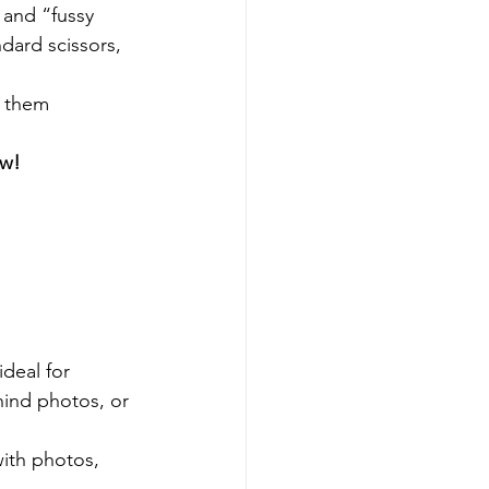
 and “fussy 
dard scissors, 
r them 
ow!
ideal for 
hind photos, or 
ith photos, 