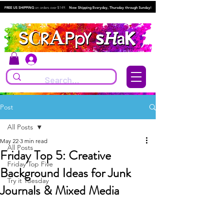
FREE US SHIPPING
on orders over $149.
Now Shipping Everyday, Thursday through Sunday!
Log In
Post
All Posts
May 22
3 min read
All Posts
Friday Top 5: Creative
Friday Top Five
Background Ideas for Junk
Try it Tuesday
Journals & Mixed Media