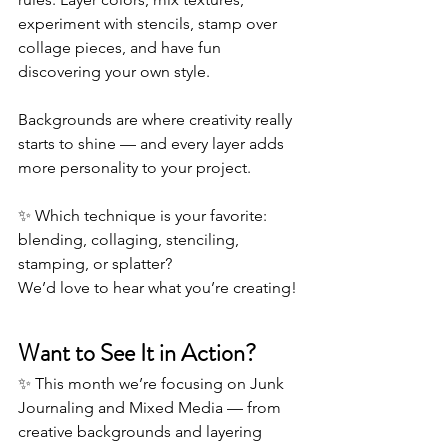
experiment with stencils, stamp over 
collage pieces, and have fun 
discovering your own style.
Backgrounds are where creativity really 
starts to shine — and every layer adds 
more personality to your project.
✨ Which technique is your favorite: 
blending, collaging, stenciling, 
stamping, or splatter? 
We’d love to hear what you’re creating!
Want to See It in Action?
✨ This month we’re focusing on Junk 
Journaling and Mixed Media — from 
creative backgrounds and layering 