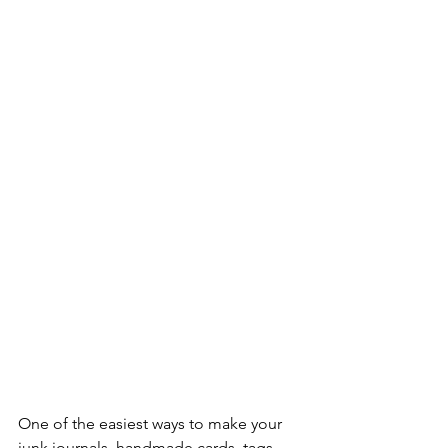
One of the easiest ways to make your 
junk journals, handmade cards, tags, 