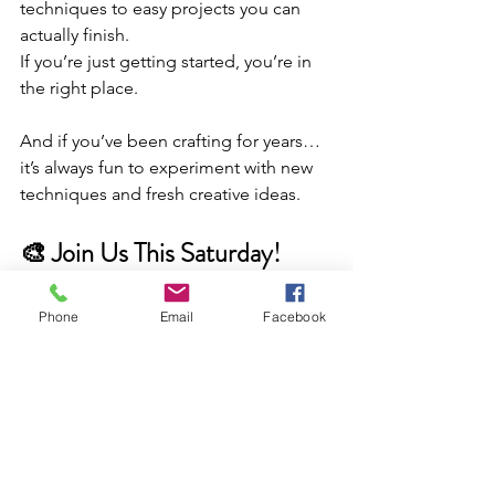
techniques to easy projects you can 
actually finish.
If you’re just getting started, you’re in 
the right place.
And if you’ve been crafting for years… 
it’s always fun to experiment with new 
techniques and fresh creative ideas.
🎨 Join Us This Saturday!
We’ll be sharing creative demos, 
background techniques, mixed media 
Phone
Email
Facebook
inspiration, and fun ways to add texture 
and color to your projects.
It’s a great way to learn something new 
from the comfort of home — or stop 
by the store and we’ll be happy to 