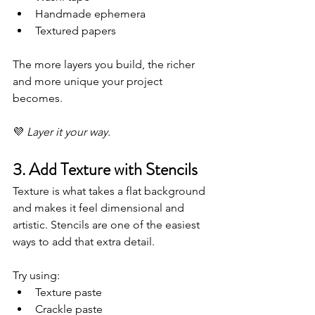
Handmade ephemera
Textured papers
The more layers you build, the richer 
and more unique your project 
becomes.
💜 
Layer it your way.
3. Add Texture with Stencils
Texture is what takes a flat background 
and makes it feel dimensional and 
artistic. Stencils are one of the easiest 
ways to add that extra detail.
Try using:
Texture paste
Crackle paste