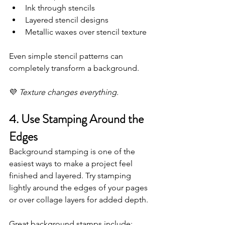
Ink through stencils
Layered stencil designs
Metallic waxes over stencil texture
Even simple stencil patterns can 
completely transform a background.
💜 
Texture changes everything.
4. Use Stamping Around the 
Edges
Background stamping is one of the 
easiest ways to make a project feel 
finished and layered. Try stamping 
lightly around the edges of your pages 
or over collage layers for added depth.
Great background stamps include: