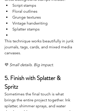
Script stamps
Floral outlines
Grunge textures
Vintage handwriting
Splatter stamps
This technique works beautifully in junk 
journals, tags, cards, and mixed media 
canvases.
💜 
Small details. Big impact.
5. Finish with Splatter & 
Spritz
Sometimes the final touch is what 
brings the entire project together. Ink 
splatter, shimmer sprays, and water 