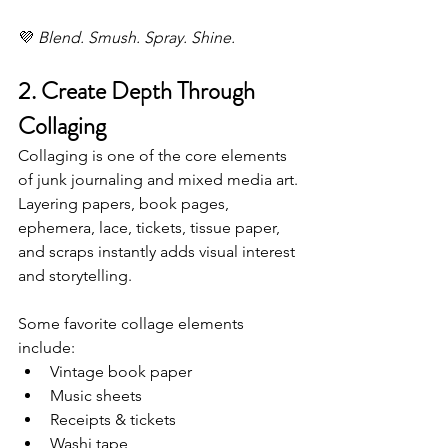
💜 
Blend. Smush. Spray. Shine.
2. Create Depth Through 
Collaging
Collaging is one of the core elements 
of junk journaling and mixed media art. 
Layering papers, book pages, 
ephemera, lace, tickets, tissue paper, 
and scraps instantly adds visual interest 
and storytelling.
Some favorite collage elements 
include:
Vintage book paper
Music sheets
Receipts & tickets
Washi tape