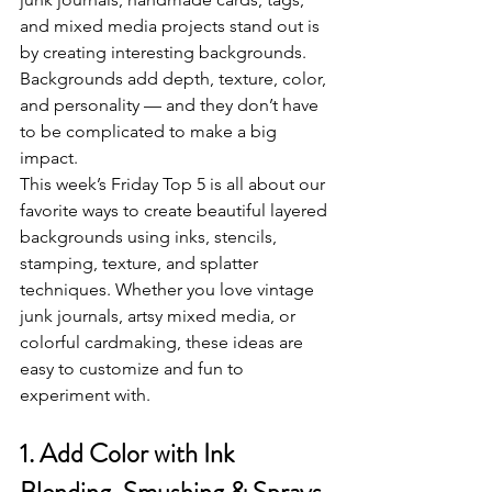
and mixed media projects stand out is 
by creating interesting backgrounds. 
Backgrounds add depth, texture, color, 
and personality — and they don’t have 
to be complicated to make a big 
impact.
This week’s Friday Top 5 is all about our 
favorite ways to create beautiful layered 
backgrounds using inks, stencils, 
stamping, texture, and splatter 
techniques. Whether you love vintage 
junk journals, artsy mixed media, or 
colorful cardmaking, these ideas are 
easy to customize and fun to 
experiment with.
1. Add Color with Ink 