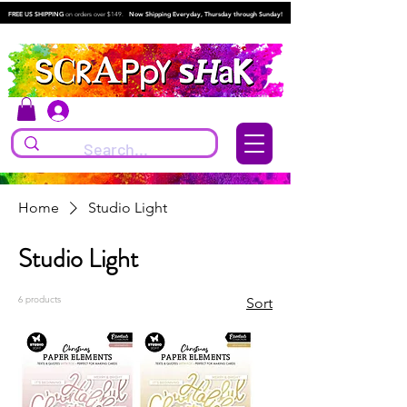
FREE US SHIPPING
on orders over $149.
Now Shipping Everyday, Thursday through Sunday!
Log In
Home
Studio Light
Studio Light
6 products
Sort