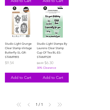
Add to Cart
Add to Cart
Studio Light Grunge
Studio Light Stamps By
Clear Stamp-Vintage
Laurens Clear Stamp
Butterfly-SL-GR-
Cup Of Tea BL-ES-
STAMP893
STAMP539
Price
Regular Price
Sale Price
$9.54
$6.30
$8.99
30% Clearance
Add to Cart
Add to Cart
1
/
1