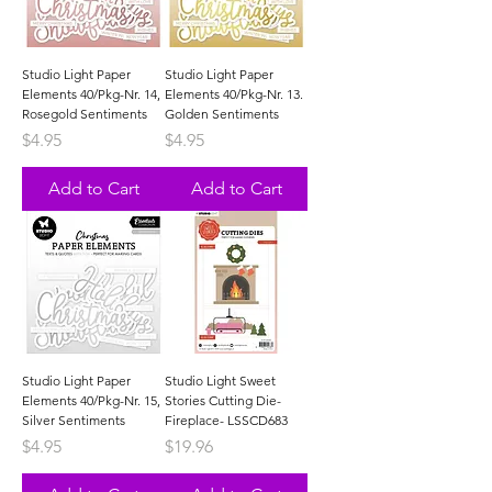
Studio Light Paper
Studio Light Paper
Elements 40/Pkg-Nr. 14,
Elements 40/Pkg-Nr. 13.
Rosegold Sentiments
Golden Sentiments
Price
Price
$4.95
$4.95
Add to Cart
Add to Cart
Studio Light Paper
Studio Light Sweet
Elements 40/Pkg-Nr. 15,
Stories Cutting Die-
Silver Sentiments
Fireplace- LSSCD683
Price
Price
$4.95
$19.96