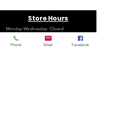
Store Hours
Monday-Wednesday: Closed
Thursday-Saturday: 10am - 5pm
Sunday: 12pm - 5pm
Phone
Email
Facebook
sales@scrappyshak.com | 706-663-3068
ScrappyShak © Copyright 2026.
All Rights Reserved.
2454 Highway 17, Sautee Nacoochee, GA
30571