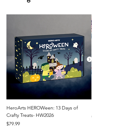
HeroArts HEROWeen: 13 Days of
ECD Bloom Wildly 
Crafty Treats- HW2026
Regular Price
$130.60
Price
$79.99