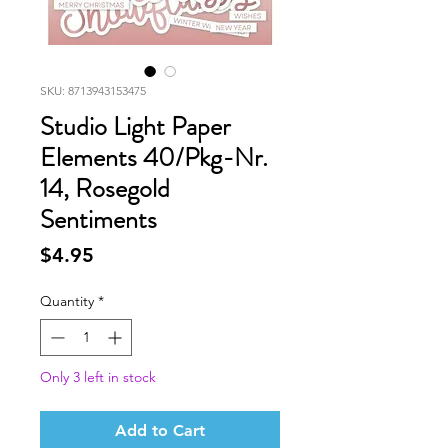
SKU: 8713943153475
Studio Light Paper
Elements 40/Pkg-Nr.
14, Rosegold
Sentiments
Price
$4.95
Quantity
*
Only 3 left in stock
Add to Cart