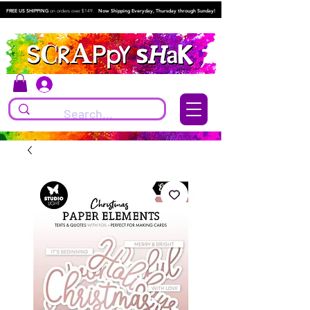
FREE US SHIPPING
on orders over $149.
Now Shipping Everyday, Thursday through Sunday!
Log In