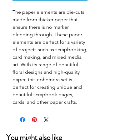
The paper elements are die-cuts 
made from thicker paper that 
ensure there is no marker 
bleeding through. These paper 
elements are perfect for a variety 
of projects such as scrapbooking, 
card making, and mixed media 
art. With its range of beautiful 
floral designs and high-quality 
paper, this ephemera set is 
perfect for creating unique and 
beautiful scrapbook pages, 
cards, and other paper crafts.
You might also like