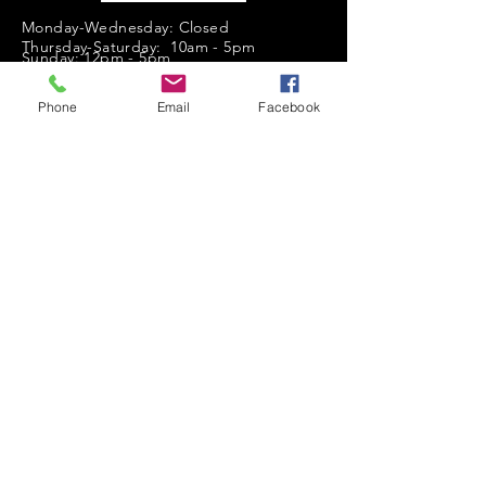
Monday-Wednesday: Closed
Thursday-Saturday: 10am - 5pm
Sunday: 12pm - 5pm
sales@scrappyshak.com | 706-663-3068
Phone
Email
Facebook
ScrappyShak © Copyright 2026.
All Rights Reserved.
2454 Highway 17, Sautee Nacoochee, GA
30571