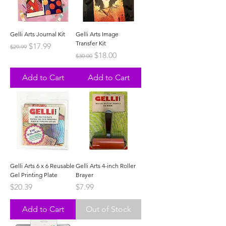
Gelli Arts Journal Kit
Gelli Arts Image
Transfer Kit
Regular Price
Sale Price
$17.99
$29.99
Regular Price
Sale Price
$18.00
$30.00
Add to Cart
Add to Cart
Gelli Arts 6 x 6 Reusable
Gelli Arts 4-inch Roller
Gel Printing Plate
Brayer
Price
Price
$20.39
$7.99
Add to Cart
Out of Stock