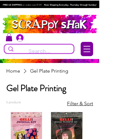
FREE US SHIPPING
on orders over $149.
Now Shipping Everyday, Thursday through Sunday!
Log In
Home
Gel Plate Printing
Gel Plate Printing
5 products
Filter & Sort