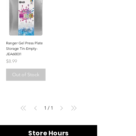
Ranger Gel Press Plate
Storage Tin-Empty-
JEA60031
Price
$8.99
Out of Stock
1
/
1
Store Hours