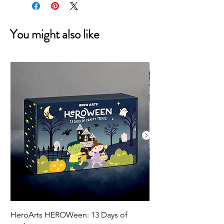
You might also like
HeroArts HEROWeen: 13 Days of
ECD Bloom Wildly 