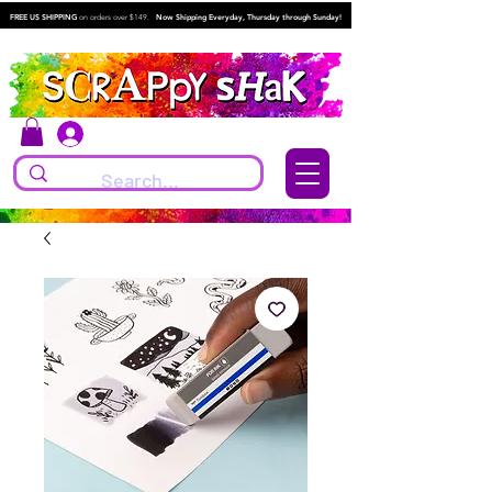
FREE US SHIPPING
on orders over $149.
Now Shipping Everyday, Thursday through Sunday!
Log In