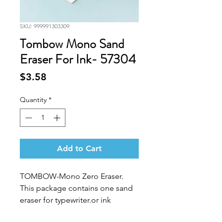
SKU: 999991303309
Tombow Mono Sand
Eraser For Ink- 57304
Price
$3.58
Quantity
*
Add to Cart
TOMBOW-Mono Zero Eraser.
This package contains one sand
eraser for typewriter.or ink