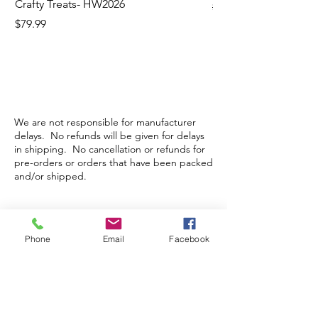
Crafty Treats- HW2026
Regular Price
$130.60
Price
$79.99
We are not responsible for manufacturer
delays. No refunds will be given for delays
in shipping. No cancellation or refunds for
pre-orders or orders that have been packed
and/or shipped.
Store Hours
Phone
Email
Facebook
Monday-Wednesday: Closed
Thursday-Saturday: 10am - 5pm
Sunday: 12pm - 5pm
sales@scrappyshak.com | 706-663-3068