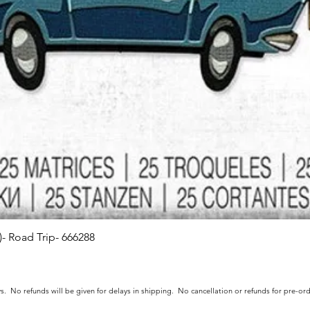
s)- Road Trip- 666288
Quick View
s. No refunds will be given for delays in shipping. No cancellation or refunds for pre-o