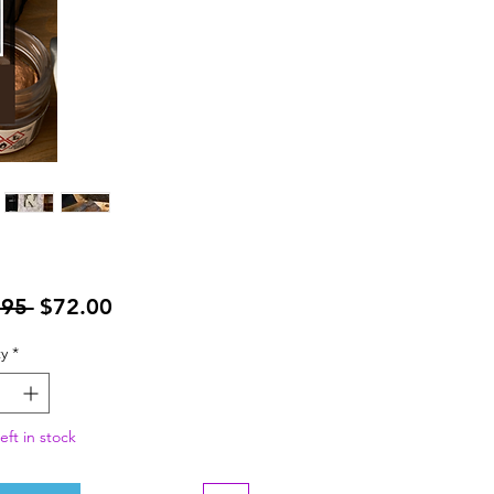
Regular
Sale
.95 
$72.00
Price
Price
y
*
eft in stock