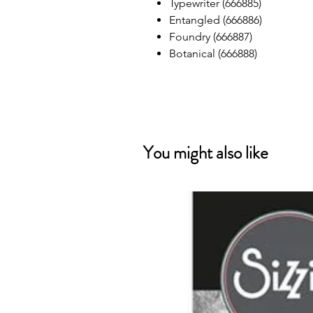
Typewriter (666885)
Entangled (666886)
Foundry (666887)
Botanical (666888)
You might also like