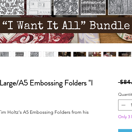
 Large/A5 Embossing Folders "I
 $84
Quantit
f Tim Holtz's A5 Embossing Folders from his
Only 3 l