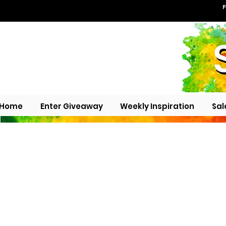
F
Home
Enter Giveaway
Weekly Inspiration
Sal