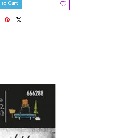
 to Cart