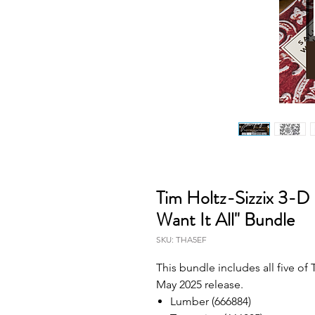
Tim Holtz-Sizzix 3-D
Want It All" Bundle
SKU: THA5EF
This bundle includes all five o
May 2025 release.
Lumber (666884)