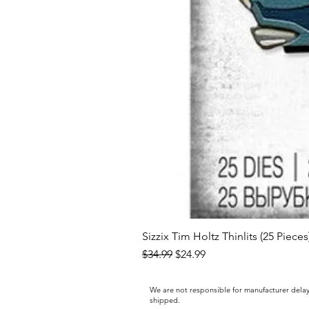
Sizzix Tim Holtz Thinlits (25 Piece
Regular Price
Sale Price
$34.99
$24.99
We are not responsible for manufacturer delay
shipped.