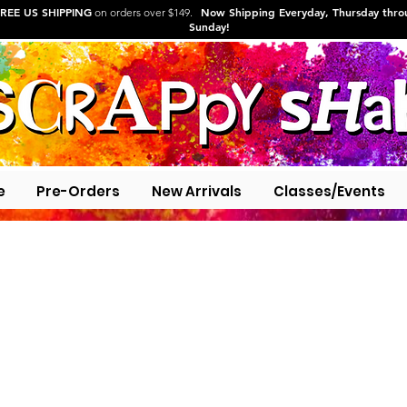
REE US SHIPPING
Now Shipping Everyday, Thursday thr
on orders over $149.
Sunday!
e
Pre-Orders
New Arrivals
Classes/Events