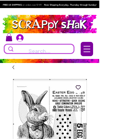
FREE US SHIPPING
on orders over $149.
Now Shipping Everyday, Thursday through Sunday!
Log In