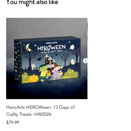
You might also like
HeroArts HEROWeen: 13 Days of
ECD Bloom Wildly 
Crafty Treats- HW2026
Regular Price
$130.60
Price
$79.99