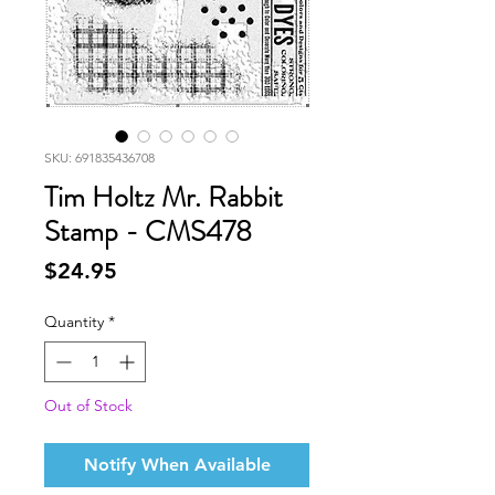
SKU: 691835436708
Tim Holtz Mr. Rabbit
Stamp - CMS478
Price
$24.95
Quantity
*
Out of Stock
Notify When Available