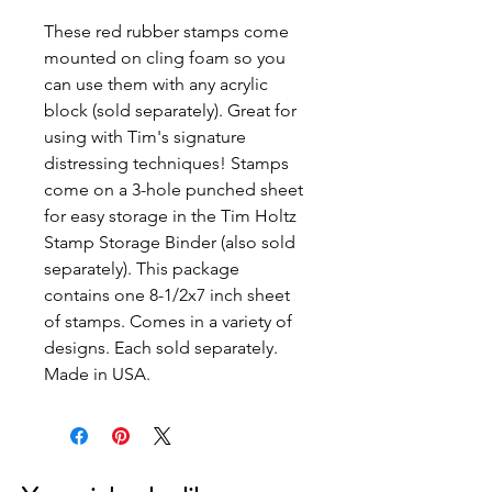
These red rubber stamps come
mounted on cling foam so you
can use them with any acrylic
block (sold separately). Great for
using with Tim's signature
distressing techniques! Stamps
come on a 3-hole punched sheet
for easy storage in the Tim Holtz
Stamp Storage Binder (also sold
separately). This package
contains one 8-1/2x7 inch sheet
of stamps. Comes in a variety of
designs. Each sold separately.
Made in USA.