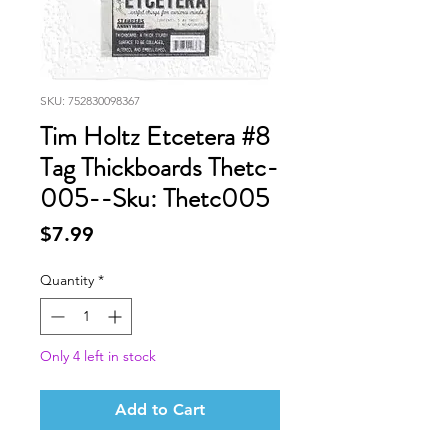
SKU: 752830098367
Tim Holtz Etcetera #8
Tag Thickboards Thetc-
005--Sku: Thetc005
Price
$7.99
Quantity
*
Only 4 left in stock
Add to Cart