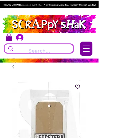
FREE US SHIPPING
on orders over $149.
Now Shipping Everyday, Thursday through Sunday!
Log In