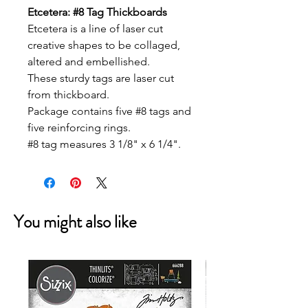
Etcetera: #8 Tag Thickboards
Etcetera is a line of laser cut
creative shapes to be collaged,
altered and embellished.
These sturdy tags are laser cut
from thickboard.
Package contains five #8 tags and
five reinforcing rings.
#8 tag measures 3 1/8" x 6 1/4".
You might also like