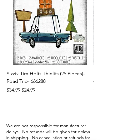
Sizzix Tim Holtz Thinlits (25 Pieces)-
Sizzix Tim Holtz Thi
Road Trip- 666288
664195
Regular Price
Sale Price
Regular Price
$34.99
$24.99
$21.99
We are not responsible for manufacturer
delays. No refunds will be given for delays
in shipping. No cancellation or refunds for