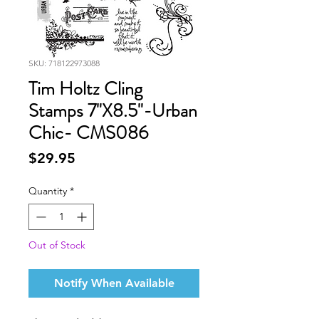
SKU: 718122973088
Tim Holtz Cling
Stamps 7"X8.5"-Urban
Chic- CMS086
Price
$29.95
Quantity
*
Out of Stock
Notify When Available