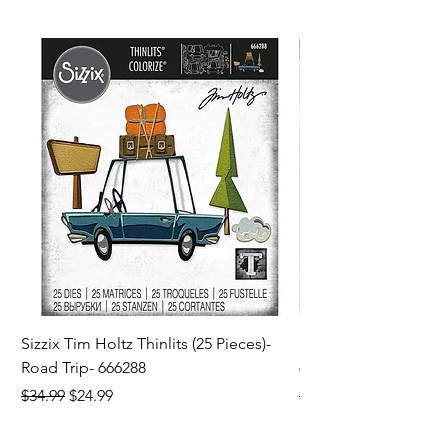
Sizzix Tim Holtz Thinlits (25 Pieces)-
Sizzix Tim Holtz Thi
Road Trip- 666288
664195
Regular Price
Sale Price
Regular Price
$34.99
$24.99
$21.99