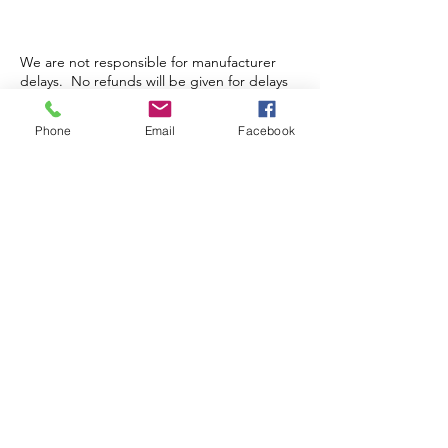
We are not responsible for manufacturer
delays. No refunds will be given for delays
in shipping. No cancellation or refunds for
pre-orders or orders that have been packed
Phone
Email
Facebook
and/or shipped.
Store Hours
Monday-Wednesday: Closed
Thursday-Saturday: 10am - 5pm
Sunday: 12pm - 5pm
sales@scrappyshak.com | 706-663-3068
ScrappyShak © Copyright 2026.
All Rights Reserved.