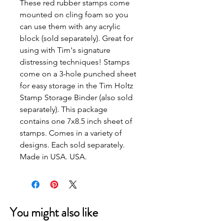
These red rubber stamps come
mounted on cling foam so you
can use them with any acrylic
block (sold separately). Great for
using with Tim's signature
distressing techniques! Stamps
come on a 3-hole punched sheet
for easy storage in the Tim Holtz
Stamp Storage Binder (also sold
separately). This package
contains one 7x8.5 inch sheet of
stamps. Comes in a variety of
designs. Each sold separately.
Made in USA. USA.
You might also like