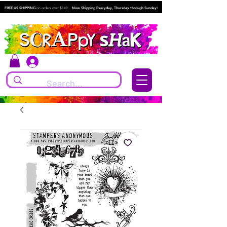
FREE US SHIPPING
on orders over $149.
Now Shipping Everyday, Thursday through Sunday!
Log In