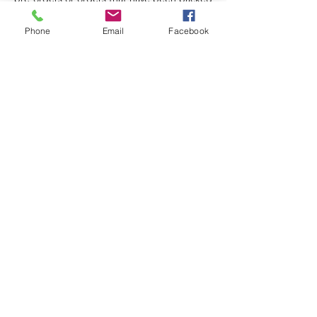
and/or shipped.
Phone
Email
Facebook
Store Hours
Monday-Wednesday: Closed
Thursday-Saturday: 10am - 5pm
Sunday: 12pm - 5pm
sales@scrappyshak.com | 706-663-3068
ScrappyShak © Copyright 2026.
All Rights Reserved.
2454 Highway 17, Sautee Nacoochee, GA
30571