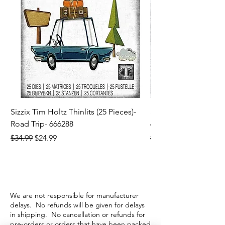
Sizzix Tim Holtz Thinlits (25 Pieces)-
Sizzix Tim Holtz Thi
Road Trip- 666288
664195
Regular Price
Sale Price
Regular Price
$34.99
$24.99
$21.99
We are not responsible for manufacturer
delays. No refunds will be given for delays
in shipping. No cancellation or refunds for
pre-orders or orders that have been packed