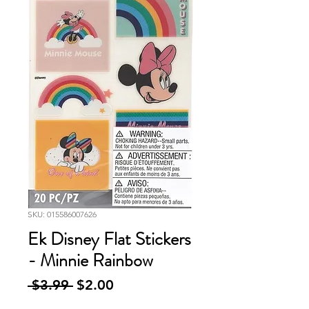
SKU: 015586007626
Ek Disney Flat Stickers
- Minnie Rainbow
Regular
Sale
 $3.99 
$2.00
Price
Price