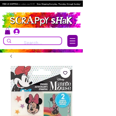
FREE US SHIPPING
on orders over $149.
Now Shipping Everyday, Thursday through Sunday!
Log In