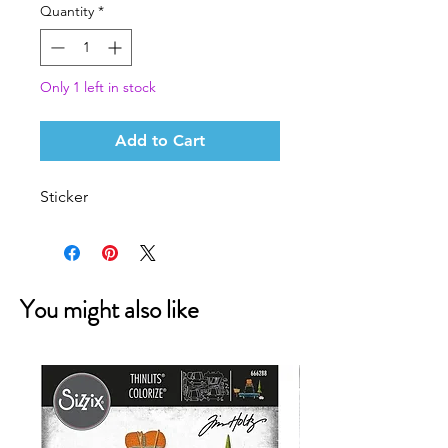
Quantity
*
Only 1 left in stock
Add to Cart
Sticker
You might also like