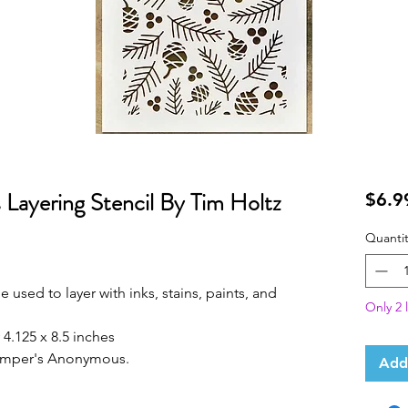
ayering Stencil By Tim Holtz
$6.9
Quantit
 used to layer with inks, stains, paints, and
Only 2 l
4.125 x 8.5 inches
tamper's Anonymous.
Add