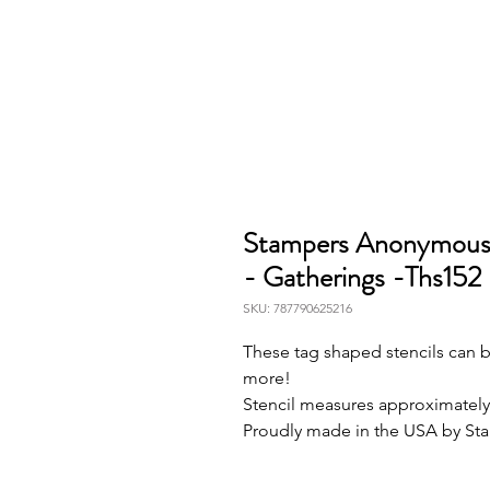
Stampers Anonymous L
- Gatherings -Ths152
SKU: 787790625216
These tag shaped stencils can be
more!
Stencil measures approximately 
Proudly made in the USA by S