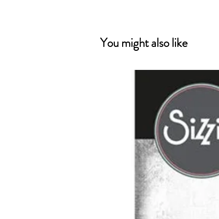
You might also like