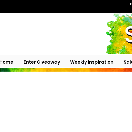
F
Home
Enter Giveaway
Weekly Inspiration
Sal