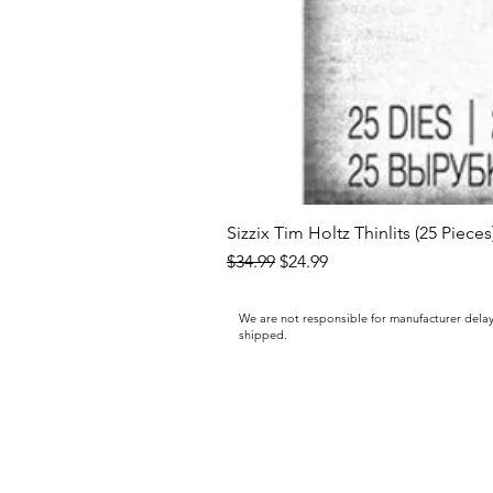
Sizzix Tim Holtz Thinlits (25 Piece
Regular Price
Sale Price
$34.99
$24.99
We are not responsible for manufacturer delay
shipped.