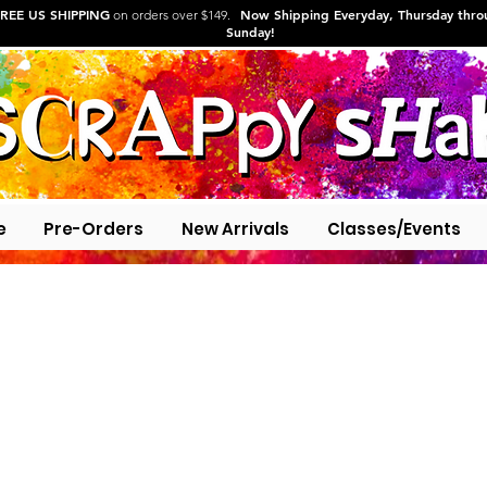
REE US SHIPPING
Now Shipping Everyday, Thursday thr
on orders over $149.
Sunday!
e
Pre-Orders
New Arrivals
Classes/Events