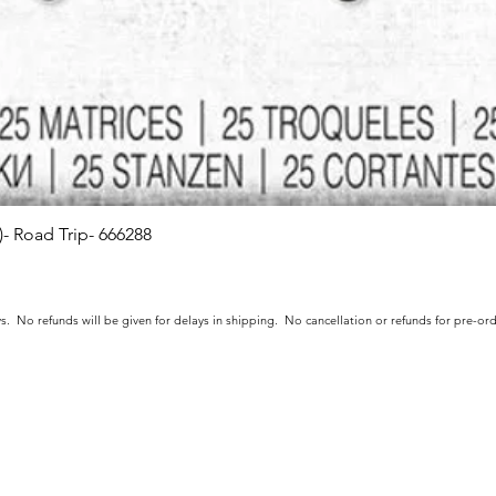
s)- Road Trip- 666288
Quick View
s. No refunds will be given for delays in shipping. No cancellation or refunds for pre-o