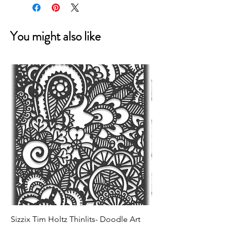
You might also like
Sizzix Tim Holtz Thinlits- Doodle Art
Sizzix Tim Holtz Thinl