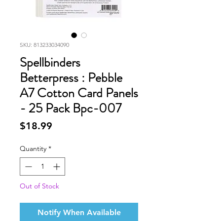
SKU: 813233034090
Spellbinders
Betterpress : Pebble
A7 Cotton Card Panels
- 25 Pack Bpc-007
Price
$18.99
Quantity
*
Out of Stock
Notify When Available