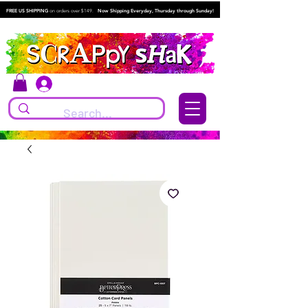
FREE US SHIPPING
on orders over $149.
Now Shipping Everyday, Thursday through Sunday!
Log In