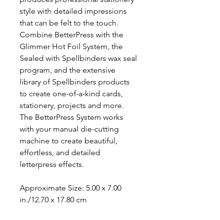
style with detailed impressions
that can be felt to the touch.
Combine BetterPress with the
Glimmer Hot Foil System, the
Sealed with Spellbinders wax seal
program, and the extensive
library of Spellbinders products
to create one-of-a-kind cards,
stationery, projects and more.
The BetterPress System works
with your manual die-cutting
machine to create beautiful,
effortless, and detailed
letterpress effects.
Approximate Size: 5.00 x 7.00
in./12.70 x 17.80 cm