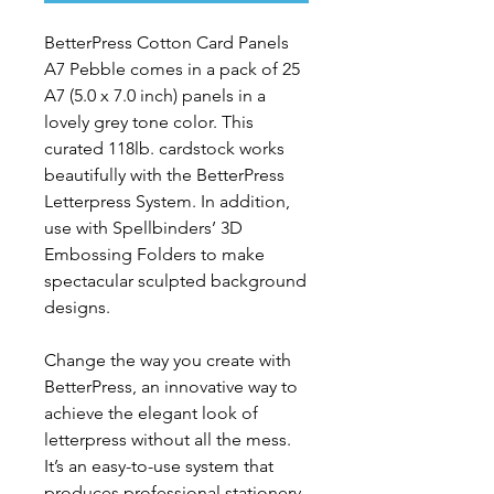
BetterPress
Cotton Card Panels
A7 Pebble
comes in a pack of 25
A7 (5.0 x 7.0 inch) panels in a
lovely grey tone color. This
curated 118lb. cardstock works
beautifully with the BetterPress
Letterpress System. In addition,
use with Spellbinders’ 3D
Embossing Folders to make
spectacular sculpted background
designs.
Change the way you create with
BetterPress, an innovative way to
achieve the elegant look of
letterpress without all the mess.
It’s an easy-to-use system that
produces professional stationery