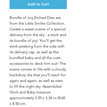
Add to Cart
Bundle of Joy Etched Dies
are
from the Little Smiles Collection.
Create a sweet scene of a special
delivery from the sky - a stork and
its bundle of joy! You'll get the
stork peeking from the side with
its delivery cap, as well as the
bundled baby and all the cute
accessories to deck him out! The
scene comes to life with a cloudy
backdrop die that you'll reach for
again and again, as well as stars
to fill the night sky. Assembled
Stork and Baby measure
approximately 3.39 x 3.34 in./8.60
x 8.50 cm.