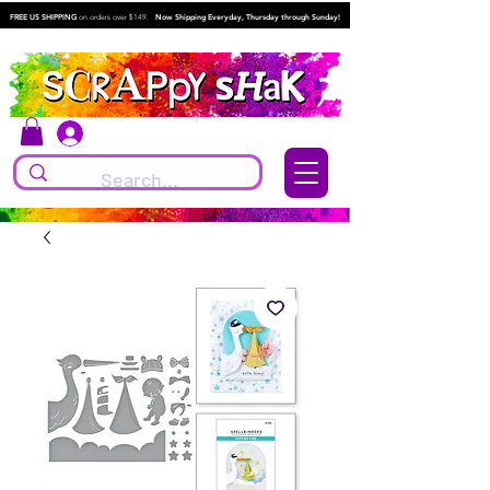
FREE US SHIPPING
on orders over $149.
Now Shipping Everyday, Thursday through Sunday!
Log In