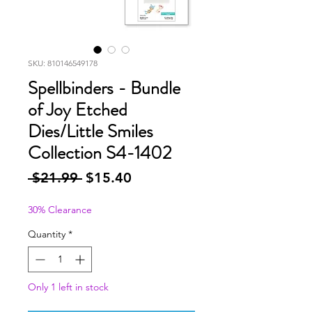
SKU: 810146549178
Spellbinders - Bundle
of Joy Etched
Dies/Little Smiles
Collection S4-1402
Regular
Sale
 $21.99 
$15.40
Price
Price
30% Clearance
Quantity
*
Only 1 left in stock