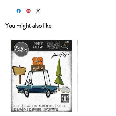
You might also like