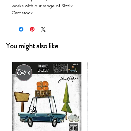
works with our range of Sizzix
Cardstock.
You might also like