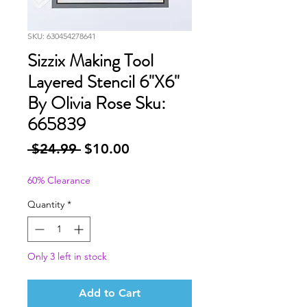
SKU: 630454278641
Sizzix Making Tool
Layered Stencil 6"X6"
By Olivia Rose Sku:
665839
Regular
Sale
 $24.99 
$10.00
Price
Price
60% Clearance
Quantity
*
Only 3 left in stock
Add to Cart