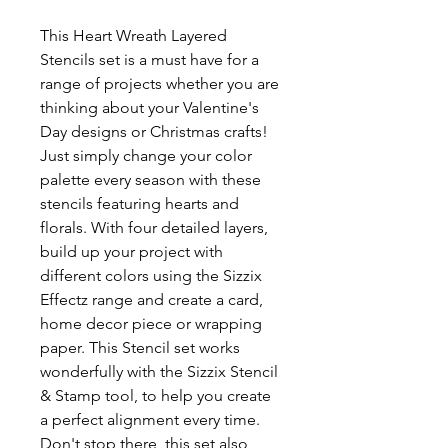
This Heart Wreath Layered
Stencils set is a must have for a
range of projects whether you are
thinking about your Valentine's
Day designs or Christmas crafts!
Just simply change your color
palette every season with these
stencils featuring hearts and
florals. With four detailed layers,
build up your project with
different colors using the Sizzix
Effectz range and create a card,
home decor piece or wrapping
paper. This Stencil set works
wonderfully with the Sizzix Stencil
& Stamp tool, to help you create
a perfect alignment every time.
Don't stop there, this set also