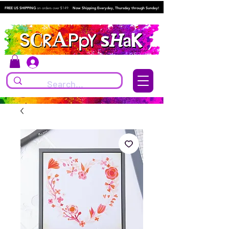
FREE US SHIPPING
on orders over $149.
Now Shipping Everyday, Thursday through Sunday!
Log In