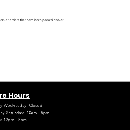
Price
$16.99
rders or orders that have been packed and/or
re Hours
y-Wednesday: Closed
ay-Saturday: 10am - 5pm
y: 12pm - 5pm