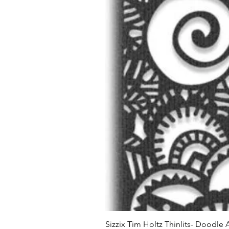
Sizzix Tim Holtz Thinlits- Doodle 