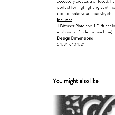
accessory creates a diffused, f
perfect for highlighting sentimen
tool to make your creativity shin
Includes
1 Diffuser Plate and 1 Diffuser 
embossing folder or machine)
Design Dimensions
5 1/8" x 10 1/2"
You might also like