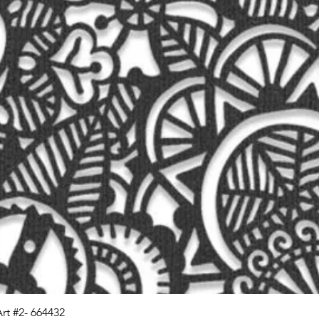
Art #2- 664432
Quick View