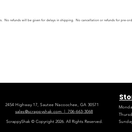
s. No refunds will be given for delays in shipping. No cancellation or refunds for pre-o
Sto
2454 Highway 17, Sautee Nacoochee, GA 30571
Monda
sales@scrappyshak.com | 706-663-3068
Thursd
ScrappyShak © Copyright 2026. All Rights Reserved.
Sunda