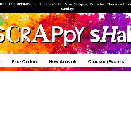
REE US SHIPPING
Now Shipping Everyday, Thursday thr
on orders over $149.
Sunday!
e
Pre-Orders
New Arrivals
Classes/Events