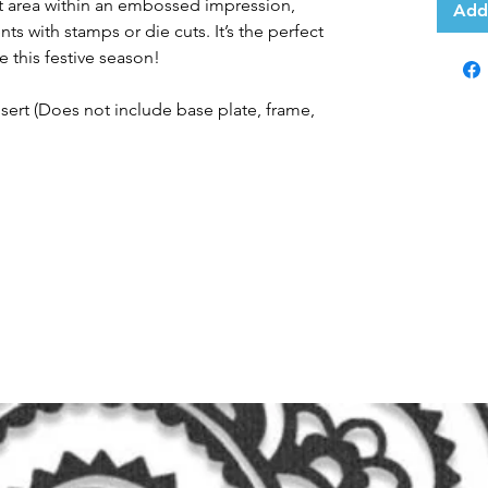
lat area within an embossed impression,
Add
ts with stamps or die cuts. It’s the perfect
e this festive season!
Insert (Does not include base plate, frame,