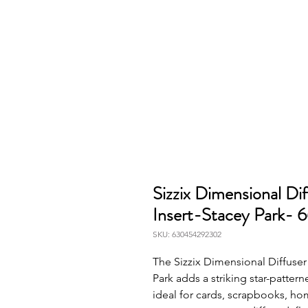
Sizzix Dimensional Di
Insert-Stacey Park- 
SKU: 630454292302
The Sizzix Dimensional Diffuser 
Park adds a striking star-pattern
ideal for cards, scrapbooks, ho