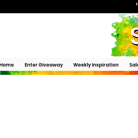
F
Home
Enter Giveaway
Weekly Inspiration
Sal