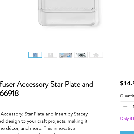
ffuser Accessory Star Plate and
$14.
666918
Quantit
Accessory: Star Plate and Insert by Stacey
Only 8 l
ed design to your craft projects, making it
me décor, and more. This innovative