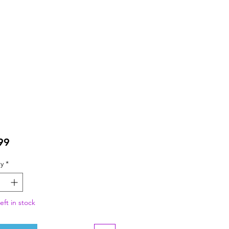
Price
99
y
*
eft in stock