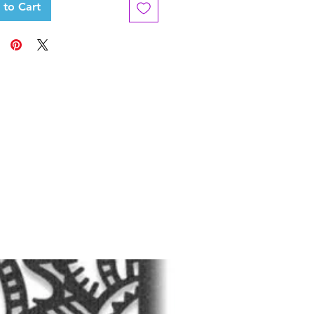
 to Cart