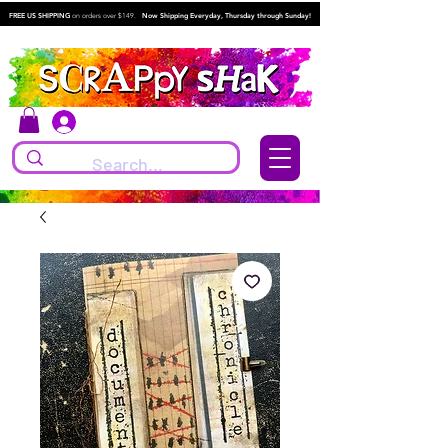
FREE US SHIPPING
on orders over $149.
Now Shipping Everyday, Thursday through Sunday!
Log In