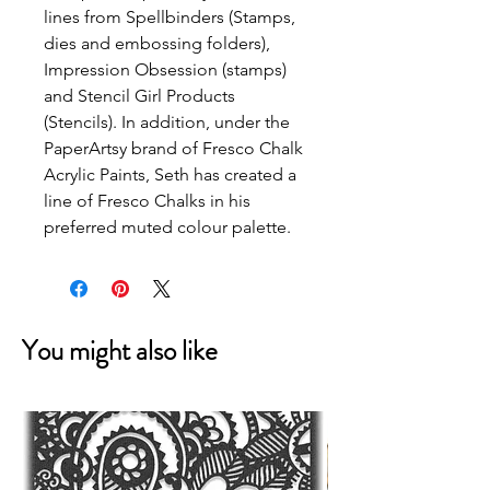
lines from Spellbinders (Stamps, 
dies and embossing folders), 
Impression Obsession (stamps) 
and Stencil Girl Products 
(Stencils). In addition, under the 
PaperArtsy brand of Fresco Chalk 
Acrylic Paints, Seth has created a 
line of Fresco Chalks in his 
preferred muted colour palette.
You might also like