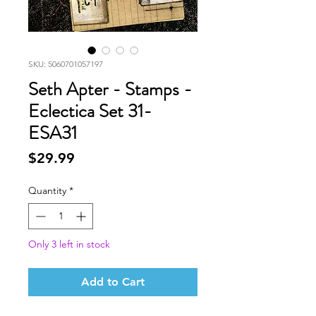
SKU: 5060701057197
Seth Apter - Stamps -
Eclectica Set 31-
ESA31
Price
$29.99
Quantity
*
Only 3 left in stock
Add to Cart