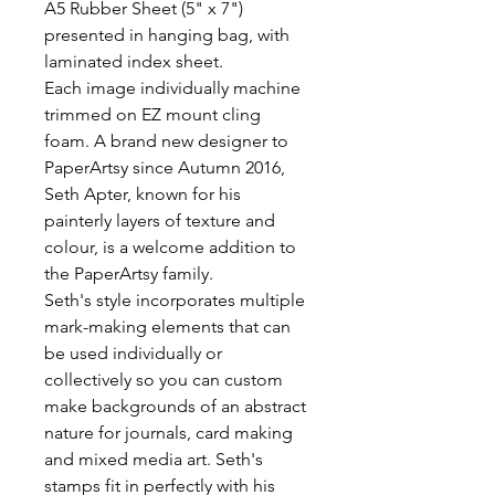
A5 Rubber Sheet (5" x 7") 
presented in hanging bag, with 
laminated index sheet.

Each image individually machine 
trimmed on EZ mount cling 
foam. A brand new designer to 
PaperArtsy since Autumn 2016, 
Seth Apter, known for his 
painterly layers of texture and 
colour, is a welcome addition to 
the PaperArtsy family.

Seth's style incorporates multiple 
mark-making elements that can 
be used individually or 
collectively so you can custom 
make backgrounds of an abstract 
nature for journals, card making 
and mixed media art. Seth's 
stamps fit in perfectly with his 