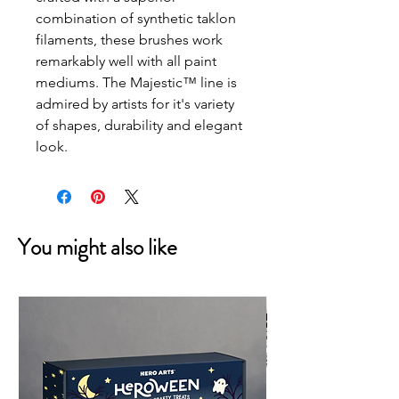
combination of synthetic taklon 
filaments, these brushes work 
remarkably well with all paint 
mediums. The Majestic™ line is 
admired by artists for it's variety 
of shapes, durability and elegant 
look.
You might also like