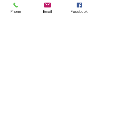
and/or shipped.
Phone
Email
Facebook
Store Hours
Monday-Wednesday: Closed
Thursday-Saturday: 10am - 5pm
Sunday: 12pm - 5pm
sales@scrappyshak.com | 706-663-3068
ScrappyShak © Copyright 2026.
All Rights Reserved.
2454 Highway 17, Sautee Nacoochee, GA
30571