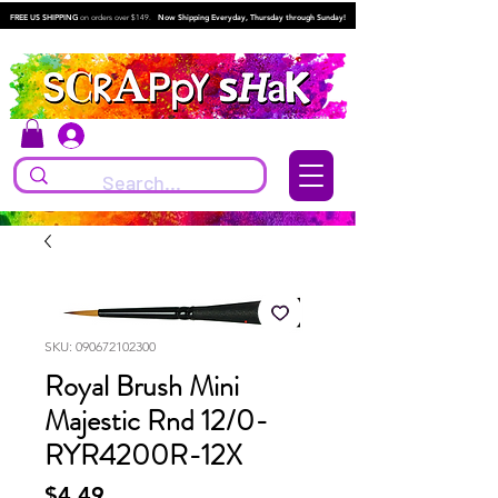
FREE US SHIPPING
on orders over $149.
Now Shipping Everyday, Thursday through Sunday!
Log In
SKU: 090672102300
Royal Brush Mini
Majestic Rnd 12/0-
RYR4200R-12X
Price
$4.49