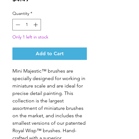
Quantity
*
Only 1 left in stock
Add to Cart
Mini Majestic™ brushes are 
specially designed for working in 
miniature scale and are ideal for 
precise detail painting. This 
collection is the largest 
assortment of miniature brushes 
on the market, and includes the 
smallest versions of our patented 
Royal Wisp™ brushes. Hand-
crafted with a superior 