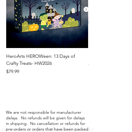
HeroArts HEROWeen: 13 Days of
ECD Bloom Wildly 
Crafty Treats- HW2026
Regular Price
$130.60
Price
$79.99
We are not responsible for manufacturer
delays. No refunds will be given for delays
in shipping. No cancellation or refunds for
pre-orders or orders that have been packed