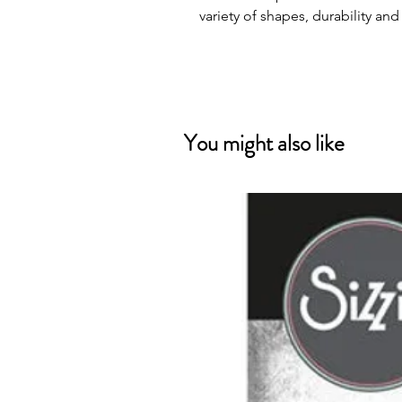
variety of shapes, durability and
You might also like