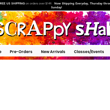
REE US SHIPPING
Now Shipping Everyday, Thursday thr
on orders over $149.
Sunday!
e
Pre-Orders
New Arrivals
Classes/Events