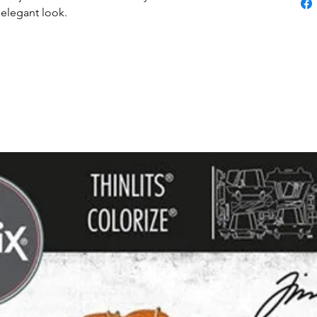
 elegant look.