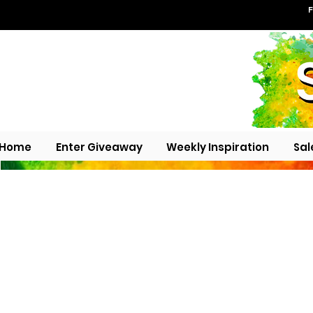
F
Home
Enter Giveaway
Weekly Inspiration
Sal