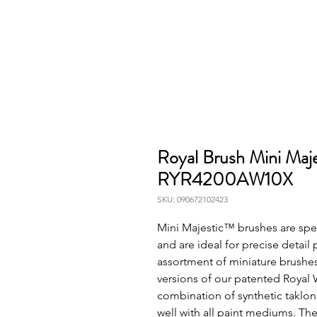
Royal Brush Mini Maje
RYR4200AW10X
SKU: 090672102423
Mini Majestic™ brushes are spec
and are ideal for precise detail p
assortment of miniature brushes
versions of our patented Royal 
combination of synthetic taklon
well with all paint mediums. The 