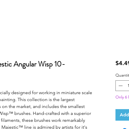
stic Angular Wisp 10-
$4.4
Quantit
ially designed for working in miniature scale 
Only 6 l
ainting. This collection is the largest 
 on the market, and includes the smallest 
Wisp™ brushes. Hand-crafted with a superior 
Add
 filaments, these brushes work remarkably 
Majestic™ line is admired by artists for it's 