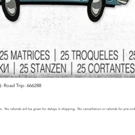
s)- Road Trip- 666288
Quick View
s. No refunds will be given for delays in shipping. No cancellation or refunds for pre-o