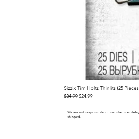
Sizzix Tim Holtz Thinlits (25 Piece
Regular Price
Sale Price
$34.99
$24.99
We are not responsible for manufacturer delay
shipped.