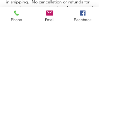
in shipping. No cancellation or refunds for
pre-orders or orders that have been packed
and/or shipped.
Phone
Email
Facebook
Store Hours
Monday-Wednesday: Closed
Thursday-Saturday: 10am - 5pm
Sunday: 12pm - 5pm
sales@scrappyshak.com | 706-663-3068
ScrappyShak © Copyright 2026.
All Rights Reserved.
2454 Highway 17, Sautee Nacoochee, GA
30571