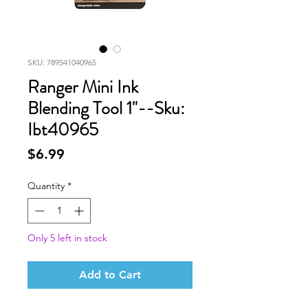
SKU: 789541040965
Ranger Mini Ink
Blending Tool 1"--Sku:
Ibt40965
Price
$6.99
Quantity
*
Only 5 left in stock
Add to Cart