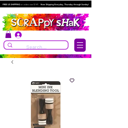
FREE US SHIPPING
on orders over $149.
Now Shipping Everyday, Thursday through Sunday!
Log In