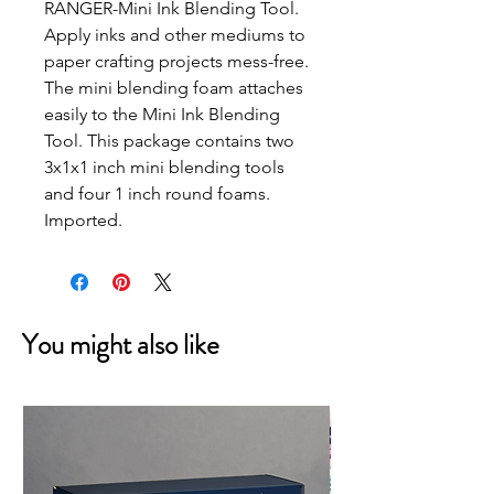
RANGER-Mini Ink Blending Tool.
Apply inks and other mediums to
paper crafting projects mess-free.
The mini blending foam attaches
easily to the Mini Ink Blending
Tool. This package contains two
3x1x1 inch mini blending tools
and four 1 inch round foams.
Imported.
You might also like