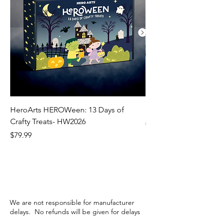
HeroArts HEROWeen: 13 Days of
ECD Bloom Wildly 
Crafty Treats- HW2026
Regular Price
$130.60
Price
$79.99
We are not responsible for manufacturer
delays. No refunds will be given for delays