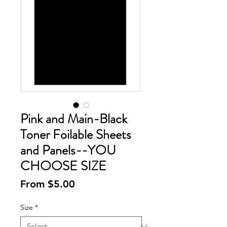
Pink and Main-Black
Toner Foilable Sheets
and Panels--YOU
CHOOSE SIZE
Sale
From
$5.00
Price
Size
*