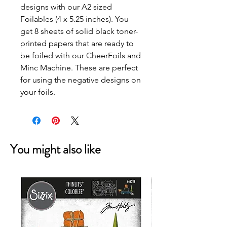
designs with our A2 sized
Foilables (4 x 5.25 inches). You
get 8 sheets of solid black toner-
printed papers that are ready to
be foiled with our CheerFoils and
Minc Machine. These are perfect
for using the negative designs on
your foils.
You might also like