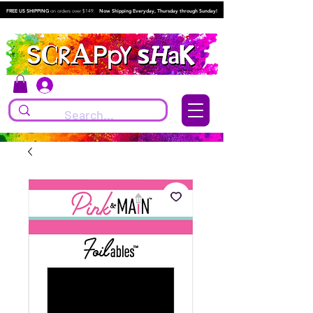
FREE US SHIPPING
on orders over $149.
Now Shipping Everyday, Thursday through Sunday!
Log In