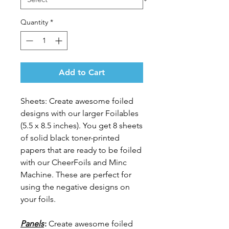
Quantity
*
Add to Cart
Sheets: Create awesome foiled
designs with our larger Foilables
(5.5 x 8.5 inches). You get 8 sheets
of solid black toner-printed
papers that are ready to be foiled
with our CheerFoils and Minc
Machine. These are perfect for
using the negative designs on
your foils.
Panels
:
Create awesome foiled