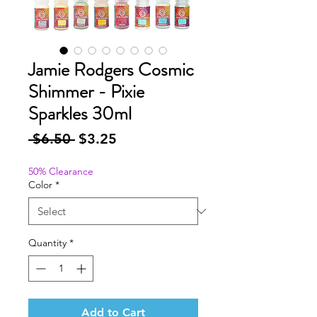
Jamie Rodgers Cosmic
Shimmer - Pixie
Sparkles 30ml
Regular
Sale
 $6.50 
$3.25
Price
Price
50% Clearance
Color
*
Quantity
*
Add to Cart