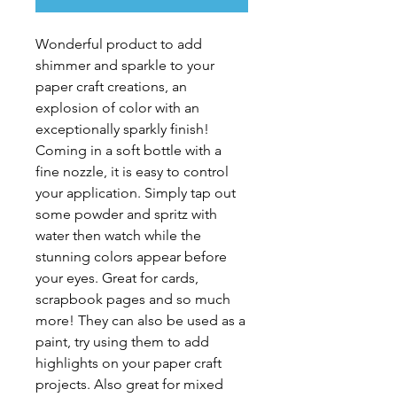
Wonderful product to add
shimmer and sparkle to your
paper craft creations, an
explosion of color with an
exceptionally sparkly finish!
Coming in a soft bottle with a
fine nozzle, it is easy to control
your application. Simply tap out
some powder and spritz with
water then watch while the
stunning colors appear before
your eyes. Great for cards,
scrapbook pages and so much
more! They can also be used as a
paint, try using them to add
highlights on your paper craft
projects. Also great for mixed