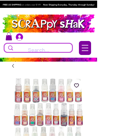
FREE US SHIPPING
on orders over $149.
Now Shipping Everyday, Thursday through Sunday!
Log In