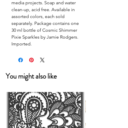
media projects. Soap and water
clean-up, acid free. Available in
assorted colors, each sold
separately. Package contains one
30 ml bottle of Cosmic Shimmer
Pixie Sparkles by Jamie Rodgers.
Imported.
You might also like