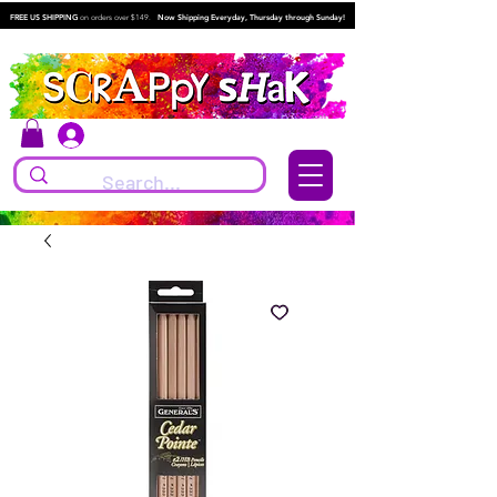
FREE US SHIPPING
on orders over $149.
Now Shipping Everyday, Thursday through Sunday!
Log In