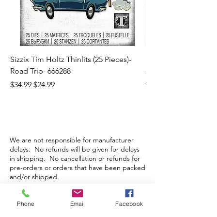
Sizzix Tim Holtz Thinlits (25 Pieces)-
Sizzix Tim Holtz Thi
Road Trip- 666288
664195
Regular Price
Sale Price
Regular Price
$34.99
$24.99
$21.99
We are not responsible for manufacturer
delays. No refunds will be given for delays
in shipping. No cancellation or refunds for
pre-orders or orders that have been packed
and/or shipped.
Phone
Email
Facebook
Store Hours