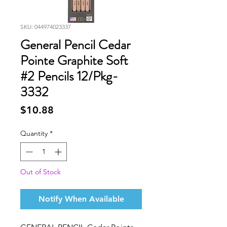
SKU: 044974023337
General Pencil Cedar
Pointe Graphite Soft
#2 Pencils 12/Pkg-
3332
Price
$10.88
Quantity
*
Out of Stock
Notify When Available