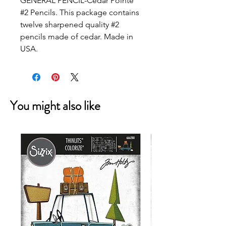
GENERAL PENCIL-Cedar Pointe
#2 Pencils. This package contains
twelve sharpened quality #2
pencils made of cedar. Made in
USA.
You might also like