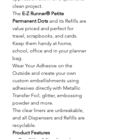
clean project.
The
E-Z Runner® Petite
Permanent Dots
and its Refills are
value priced and perfect for
travel, scrapbooks, and cards.
Keep them handy at home,
school, office and in your planner
bag.
Wear Your Adhesive on the
Outside and create your own
custom embellishments using
adhesives directly with Metallic
Transfer Foil, glitter, embossing
powder and more.
The clear liners are unbreakable,
and all Dispensers and Refills are
recyclable.
Product Features