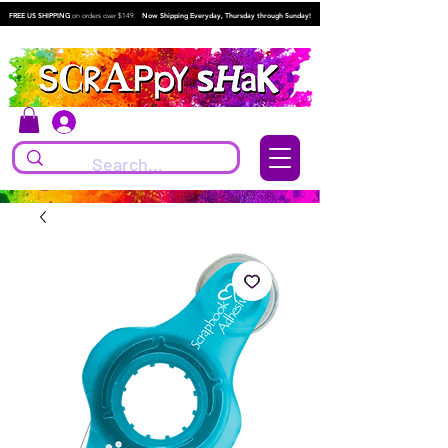
FREE US SHIPPING
on orders over $149.
Now Shipping Everyday, Thursday through Sunday!
Log In