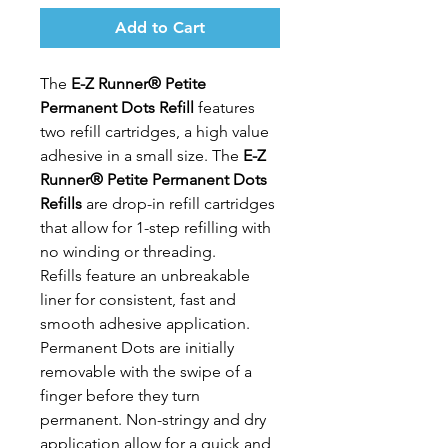
Add to Cart
The
E-Z Runner® Petite
Permanent Dots Refill
features
two refill cartridges, a high value
adhesive in a small size. The
E-Z
Runner® Petite Permanent Dots
Refills
are drop-in refill cartridges
that allow for 1-step refilling with
no winding or threading.
Refills feature an unbreakable
liner for consistent, fast and
smooth adhesive application.
Permanent Dots are initially
removable with the swipe of a
finger before they turn
permanent. Non-stringy and dry
application allow for a quick and