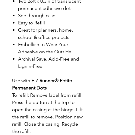
Two 26ft x 0.3in of translucent
permanent adhesive dots
See through case
Easy to Refill
Great for planners, home,
school & office projects
Embellish to Wear Your
Adhesive on the Outside
Archival Save, Acid-Free and
Lignin-Free
Use with
E-Z Runner® Petite
Permanent Dots
To refill: Remove label from refill.
Press the button at the top to
open the casing at the hinge. Lift
the refill to remove. Position new
refill. Close the casing. Recycle
the refill.