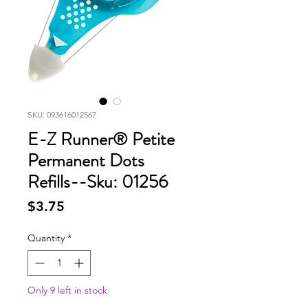
SKU: 093616012567
E-Z Runner® Petite
Permanent Dots
Refills--Sku: 01256
Price
$3.75
Quantity
*
Only 9 left in stock