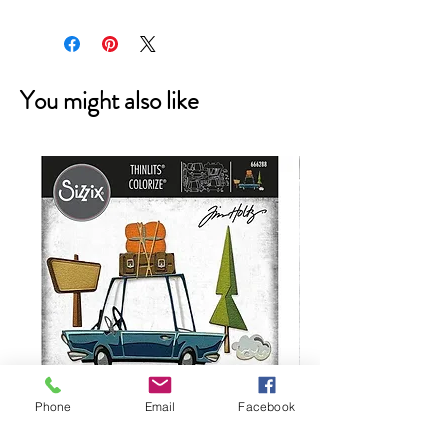
You might also like
Phone
Email
Facebook