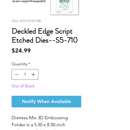
SKU: 810176107188
Deckled Edge Script
Etched Dies--S5-710
Price
$24.99
Quantity
*
Out of Stock
Notify When Available
Distress Mix 3D Embossing
Folder
is a 5.50 x 8.50-inch