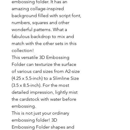
embossing folder. It has an
amazing collage-inspired
background filled with script font,
numbers, squares and other
wonderful patterns. What a
fabulous backdrop to mix and
match with the other sets in this
collection!
This versatile 3D Embossing
Folder can texturize the surface
of various card sizes from A2-size
(4.25 x 5.5-inch) to a Slimline Size
(3.5 x 8.5-inch). For the most
detailed impression, lightly mist
the cardstock with water before
embossing.
This is not just your ordinary
embossing folder! 3D
Embossing Folder shapes and