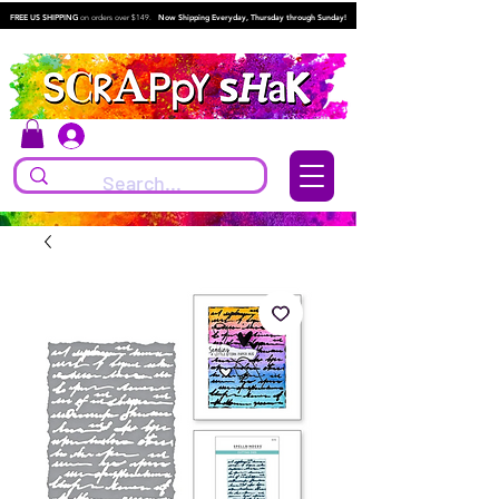
FREE US SHIPPING
on orders over $149.
Now Shipping Everyday, Thursday through Sunday!
Log In