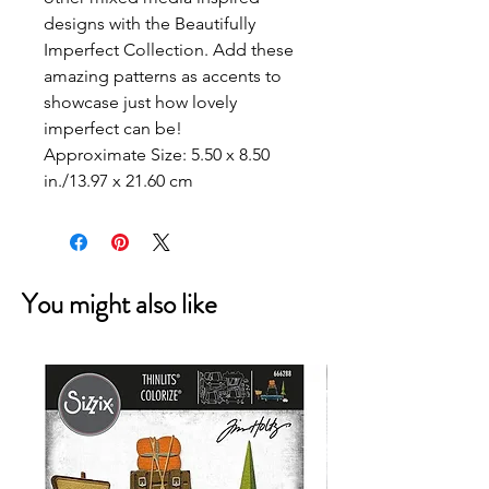
designs with the Beautifully
Imperfect Collection. Add these
amazing patterns as accents to
showcase just how lovely
imperfect can be!
Approximate Size:
5.50 x 8.50
in./13.97 x 21.60 cm
You might also like