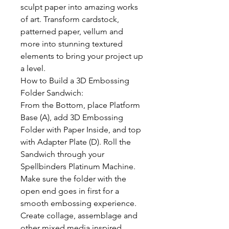
sculpt paper into amazing works
of art. Transform cardstock,
patterned paper, vellum and
more into stunning textured
elements to bring your project up
a level.
How to Build a 3D Embossing
Folder Sandwich:
From the Bottom, place Platform
Base (A), add 3D Embossing
Folder with Paper Inside, and top
with Adapter Plate (D). Roll the
Sandwich through your
Spellbinders Platinum Machine.
Make sure the folder with the
open end goes in first for a
smooth embossing experience.
Create collage, assemblage and
other mixed media inspired