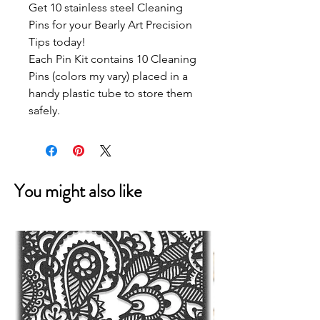
Get 10 stainless steel Cleaning
Pins for your Bearly Art Precision
Tips today!
Each Pin Kit contains 10 Cleaning
Pins (colors my vary) placed in a
handy plastic tube to store them
safely.
You might also like