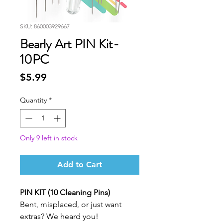
SKU: 860003929667
Bearly Art PIN Kit-
10PC
Price
$5.99
Quantity
*
Only 9 left in stock
Add to Cart
PIN KIT (10 Cleaning Pins)
Bent, misplaced, or just want
extras? We heard you!