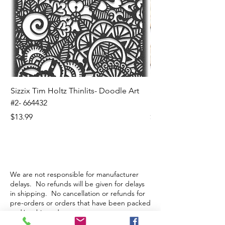
Sizzix Tim Holtz Thinlits- Doodle Art
Sizzix Tim Holtz Thinl
#2- 664432
Banners- 657179
Price
Price
$13.99
$16.99
We are not responsible for manufacturer
delays. No refunds will be given for delays
in shipping. No cancellation or refunds for
pre-orders or orders that have been packed
and/or shipped.