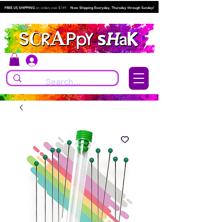
FREE US SHIPPING
on orders over $149.
Now Shipping Everyday, Thursday through Sunday!
Log In