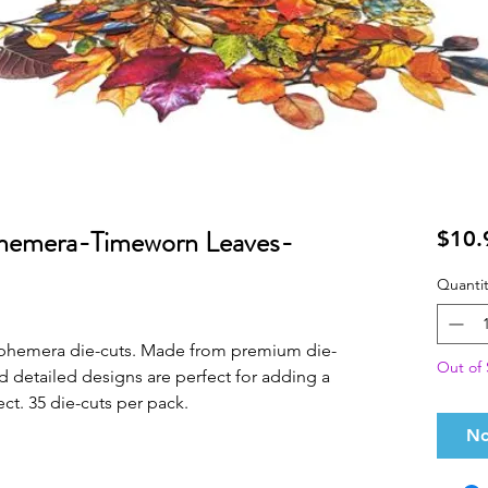
hemera-Timeworn Leaves-
$10.
Quantit
 ephemera die-cuts. Made from premium die-
Out of 
nd detailed designs are perfect for adding a
ect. 35 die-cuts per pack.
No