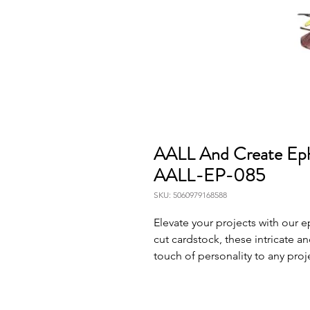
AALL And Create Ep
AALL-EP-085
SKU: 5060979168588
Elevate your projects with our
cut cardstock, these intricate a
touch of personality to any proj