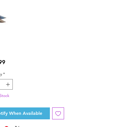
Price
99
y
*
Stock
tify When Available