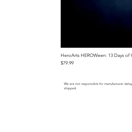
HeroArts HEROWeen: 13 Days of C
Price
$79.99
We are not responsible for manufacturer delay
shipped.