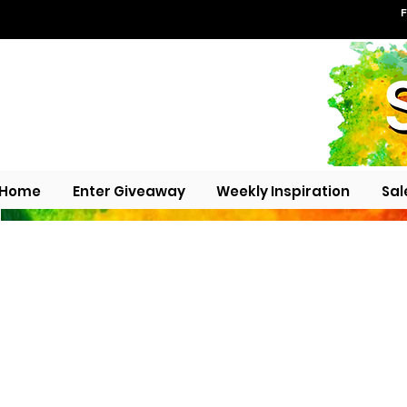
F
Home
Enter Giveaway
Weekly Inspiration
Sal