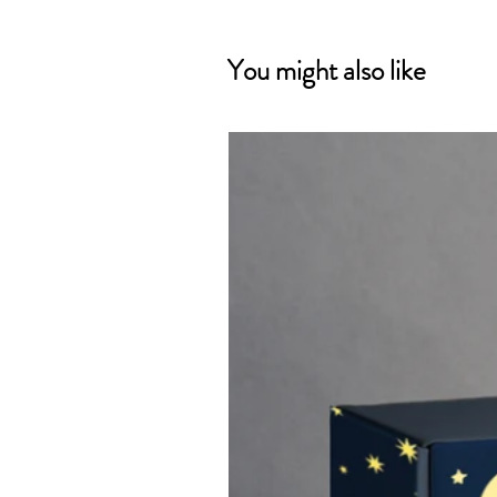
You might also like