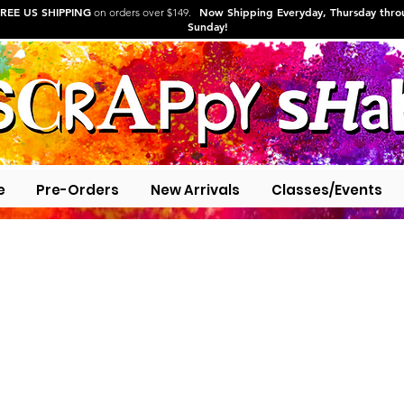
REE US SHIPPING
Now Shipping Everyday, Thursday thr
on orders over $149.
Sunday!
e
Pre-Orders
New Arrivals
Classes/Events