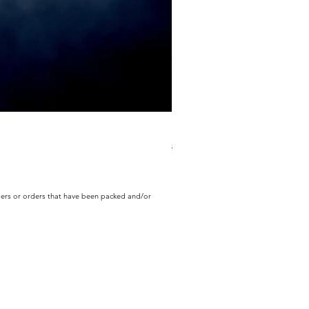
ECD Bloom Wildly Bundle
Regular Price
Sale Price
$130.60
$104.49
rders or orders that have been packed and/or