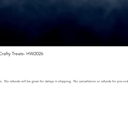
rafty Treats- HW2026
Quick View
s. No refunds will be given for delays in shipping. No cancellation or refunds for pre-o