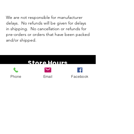
We are not responsible for manufacturer
delays. No refunds will be given for delays
in shipping. No cancellation or refunds for
pre-orders or orders that have been packed
and/or shipped.
Store Hours
Monday-Wednesday: Closed
Phone
Email
Facebook
Thursday-Saturday: 10am - 5pm
Sunday: 12pm - 5pm
sales@scrappyshak.com | 706-663-3068
ScrappyShak © Copyright 2026.
All Rights Reserved.