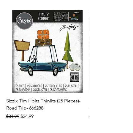
Sizzix Tim Holtz Thinlits (25 Pieces)-
Sizzix Tim Holtz Thi
Road Trip- 666288
664195
Regular Price
Sale Price
Regular Price
$34.99
$24.99
$21.99