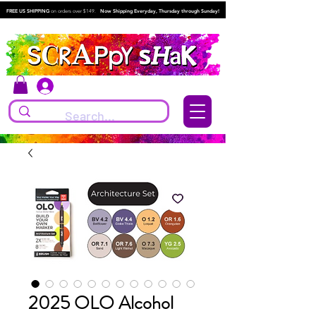
FREE US SHIPPING
on orders over $149.
Now Shipping Everyday, Thursday through Sunday!
Log In
2025 OLO Alcohol