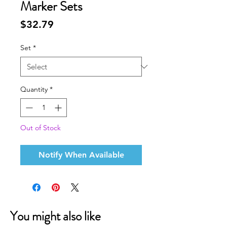
Marker Sets
Price
$32.79
Set
*
Quantity
*
Out of Stock
Notify When Available
You might also like