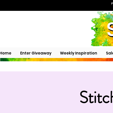
F
Home
Enter Giveaway
Weekly Inspiration
Sal
Stitc