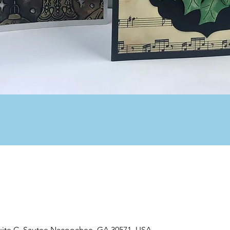
uite C, Sautee Nacoochee, GA 30571, USA