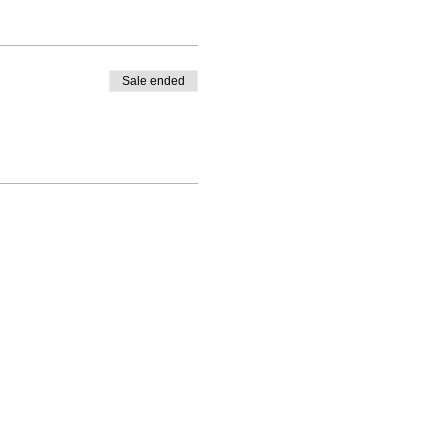
Sale ended