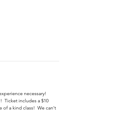
 experience necessary! 
  Ticket includes a $10 
 of a kind class!  We can't 