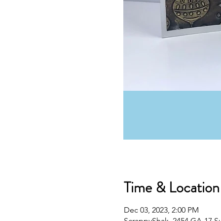
Time & Location
Dec 03, 2023, 2:00 PM
ScrappyShak, 2454 GA-17 S