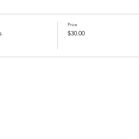
Price
s
$30.00