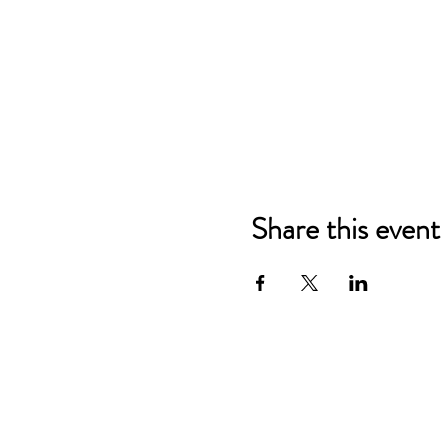
Share this event