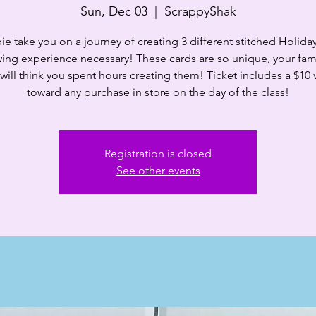
Sun, Dec 03
  |  
ScrappyShak
ie take you on a journey of creating 3 different stitched Holida
ing experience necessary! These cards are so unique, your fam
 will think you spent hours creating them! Ticket includes a $10
toward any purchase in store on the day of the class!
Registration is closed
See other events