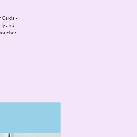
y Cards -
ily and
 voucher