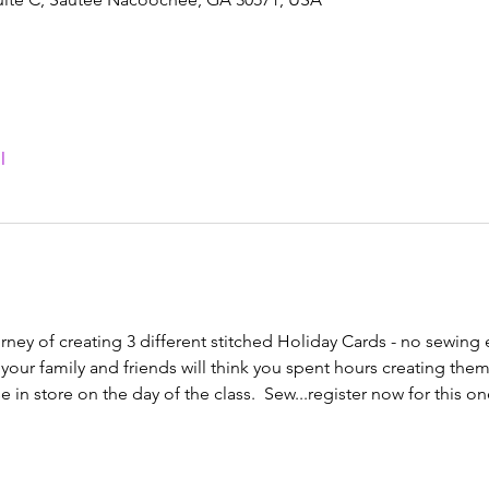
l
rney of creating 3 different stitched Holiday Cards - no sewing
your family and friends will think you spent hours creating them!
in store on the day of the class.  Sew...register now for this one