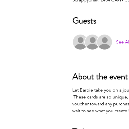
Guests
See Al
About the event
Let Barbie take you on a jou
 These cards are so unique, 
voucher toward any purchase 
wait to see what you create!