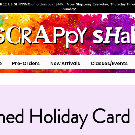
REE US SHIPPING
Now Shipping Everyday, Thursday thr
on orders over $149.
Sunday!
e
Pre-Orders
New Arrivals
Classes/Events
hed Holiday Card