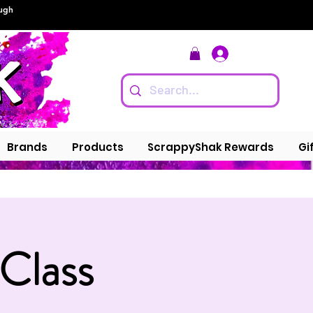
ough
Log In
Brands
Products
ScrappyShak Rewards
Gi
 Class