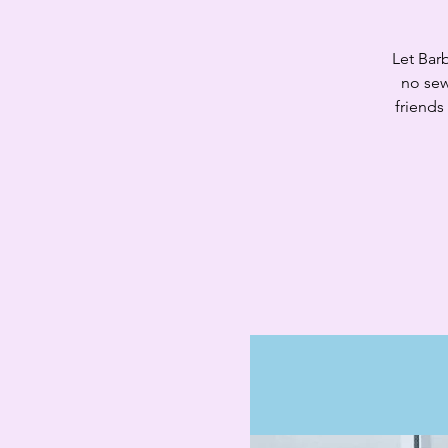
Let Barb
no sew
friends