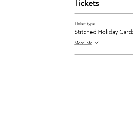
Tickets
Ticket type
Stitched Holiday Card
More info