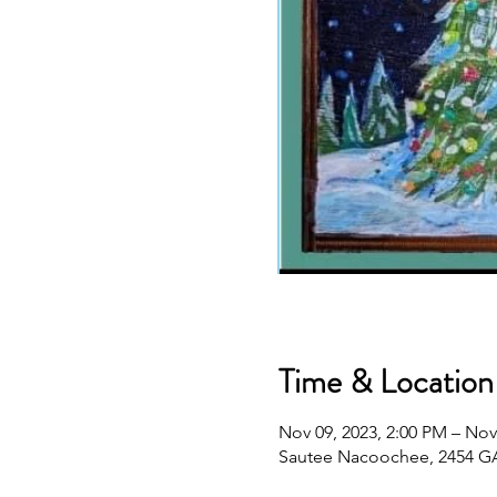
Time & Location
Nov 09, 2023, 2:00 PM – Nov
Sautee Nacoochee, 2454 GA