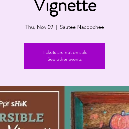
Vignette
Thu, Nov 09
  |  
Sautee Nacoochee
Tickets are not on sale
See other events