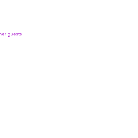
her guests