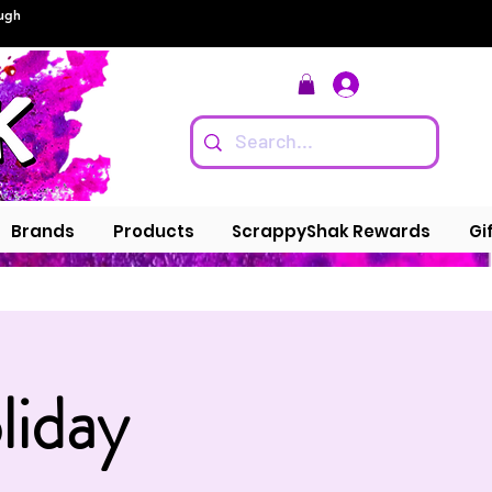
ough
Log In
Brands
Products
ScrappyShak Rewards
Gi
liday