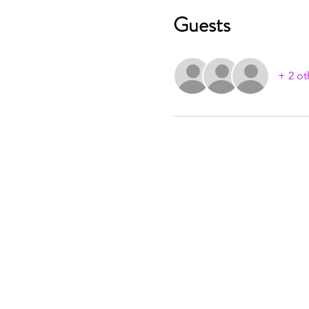
Guests
+ 2 ot