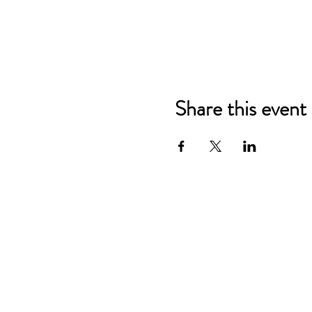
Share this event