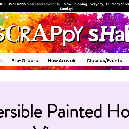
REE US SHIPPING
Now Shipping Everyday, Thursday thr
on orders over $149.
Sunday!
e
Pre-Orders
New Arrivals
Classes/Events
rsible Painted Ho