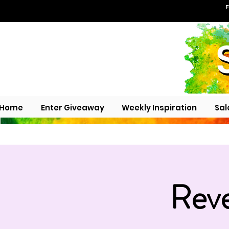
F
Home
Enter Giveaway
Weekly Inspiration
Sal
Reve