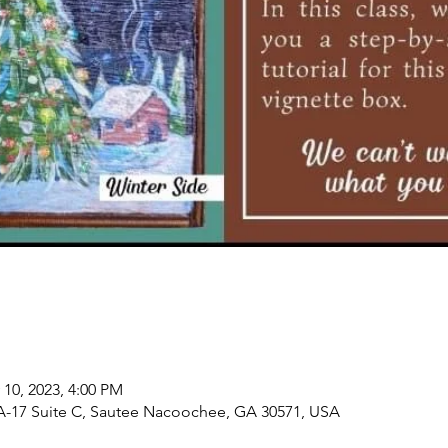
 10, 2023, 4:00 PM
-17 Suite C, Sautee Nacoochee, GA 30571, USA