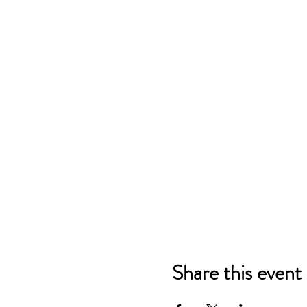
Share this event