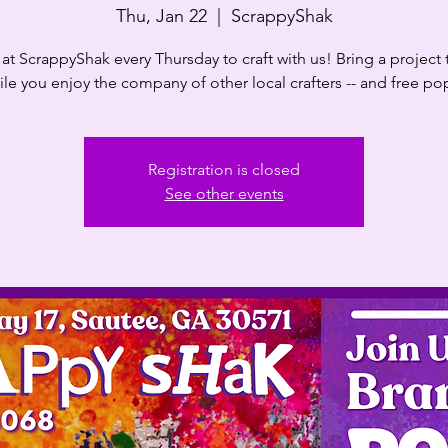
Thu, Jan 22
  |  
ScrappyShak
at ScrappyShak every Thursday to craft with us! Bring a project
le you enjoy the company of other local crafters -- and free p
Registration is closed
See other events