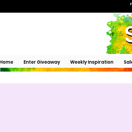
F
Home
Enter Giveaway
Weekly Inspiration
Sal