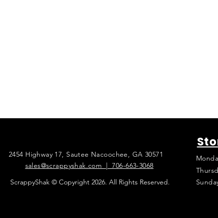
Sto
2454 Highway 17, Sautee Nacoochee, GA 30571
Monda
sales@scrappyshak.com | 706-663-3068
Thursd
ScrappyShak © Copyright 2026. All Rights Reserved.
Sunda