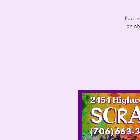
Pop-in 
on whi