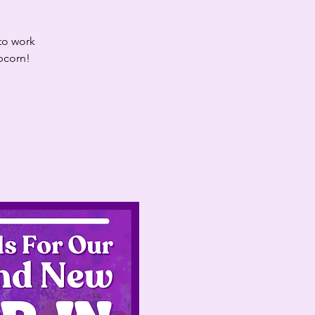
 to work
opcorn!