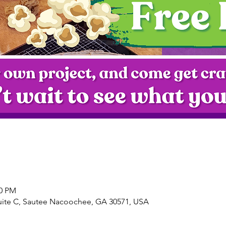
00 PM
uite C, Sautee Nacoochee, GA 30571, USA