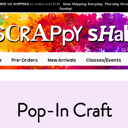
REE US SHIPPING
Now Shipping Everyday, Thursday thr
on orders over $149.
Sunday!
e
Pre-Orders
New Arrivals
Classes/Events
Pop-In Craft