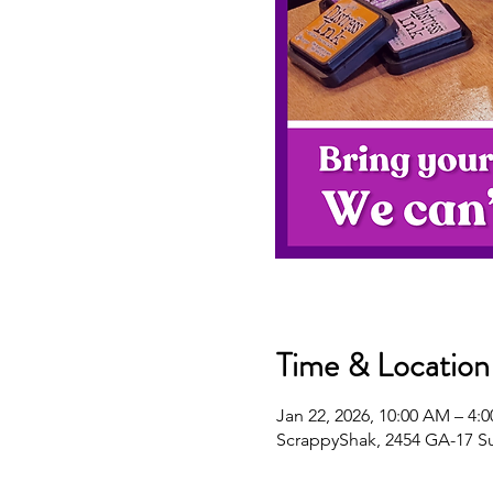
Time & Location
Jan 22, 2026, 10:00 AM – 4:
ScrappyShak, 2454 GA-17 S