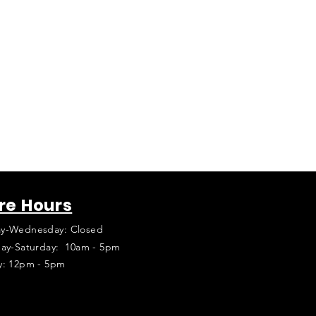
re Hours
y-Wednesday: Closed
ay-Saturday: 10am - 5pm
y: 12pm - 5pm