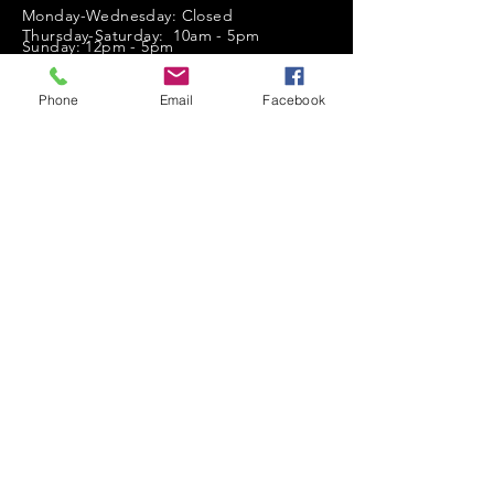
Monday-Wednesday: Closed
Thursday-Saturday: 10am - 5pm
Sunday: 12pm - 5pm
sales@scrappyshak.com | 706-663-3068
Phone
Email
Facebook
ScrappyShak © Copyright 2026.
All Rights Reserved.
2454 Highway 17, Sautee Nacoochee, GA
30571