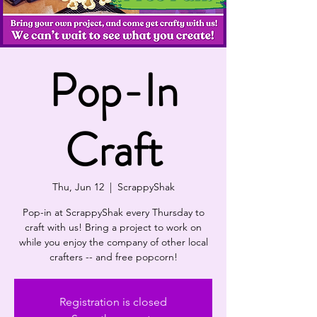
Pop-In
Craft
Thu, Jun 12
  |  
ScrappyShak
Pop-in at ScrappyShak every Thursday to
craft with us! Bring a project to work on
while you enjoy the company of other local
crafters -- and free popcorn!
Registration is closed