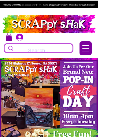
FREE US SHIPPING
on orders over $149.
Now Shipping Everyday, Thursday through Sunday!
Log In