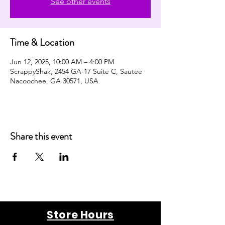
See other events
Time & Location
Jun 12, 2025, 10:00 AM – 4:00 PM
ScrappyShak, 2454 GA-17 Suite C, Sautee
Nacoochee, GA 30571, USA
Share this event
Store Hours