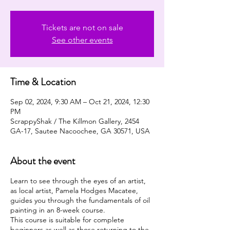
Tickets are not on sale
See other events
Time & Location
Sep 02, 2024, 9:30 AM – Oct 21, 2024, 12:30
PM
ScrappyShak / The Killmon Gallery, 2454
GA-17, Sautee Nacoochee, GA 30571, USA
About the event
Learn to see through the eyes of an artist,
as local artist, Pamela Hodges Macatee,
guides you through the fundamentals of oil
painting in an 8-week course.
This course is suitable for complete
beginners as well as those returning to the