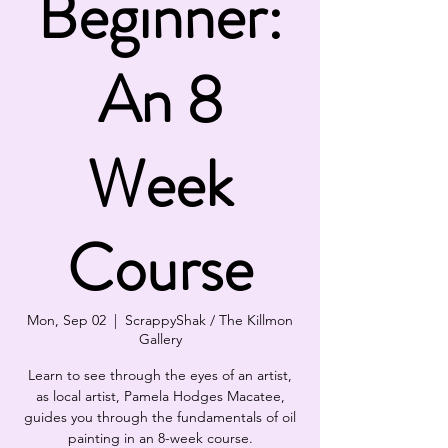
Beginner:
An 8
Week
Course
Mon, Sep 02
  |  
ScrappyShak / The Killmon
Gallery
Learn to see through the eyes of an artist,
as local artist, Pamela Hodges Macatee,
guides you through the fundamentals of oil
painting in an 8-week course.