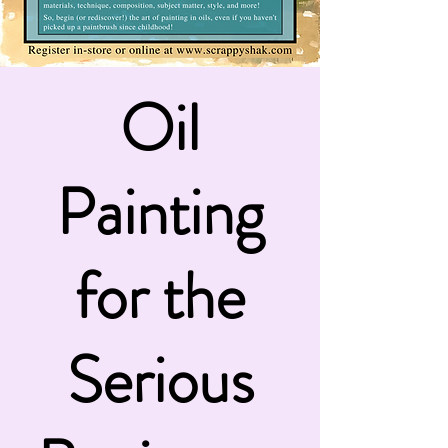
Oil
Painting
for the
Serious