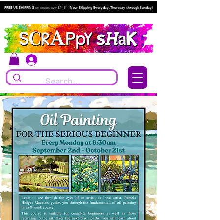
FREE US SHIPPING
on orders over $149.
Now Shipping Everyday, Thursday through Sunday!
Log In