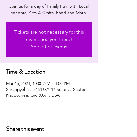
Join us for a day of Family Fun, with Local
Vendors, Arts & Crafts, Food and More!
Tickets are not necessary for this
event. See you there!
See other events
Time & Location
Mar 16, 2024, 10:00 AM – 4:00 PM
ScrappyShak, 2454 GA-17 Suite C, Sautee
Nacoochee, GA 30571, USA
Share this event