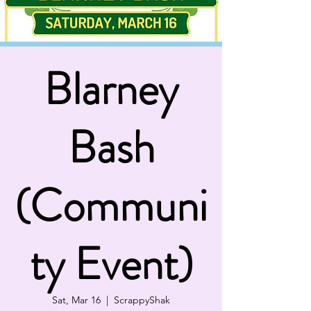
Blarney
Bash
(Communi
ty Event)
Sat, Mar 16
  |  
ScrappyShak