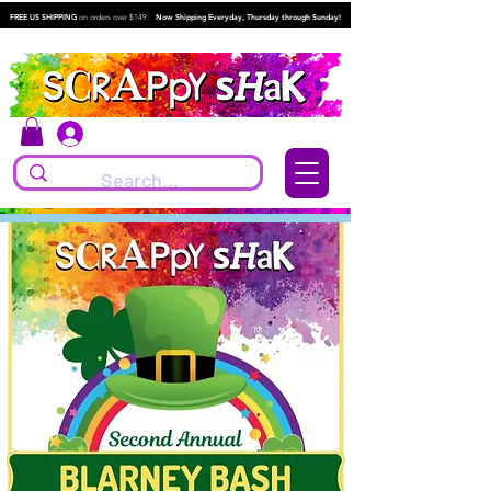
FREE US SHIPPING
on orders over $149.
Now Shipping Everyday, Thursday through Sunday!
Log In