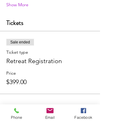
Show More
Tickets
Sale ended
Ticket type
Retreat Registration
Price
$399.00
Phone
Email
Facebook
Share this event