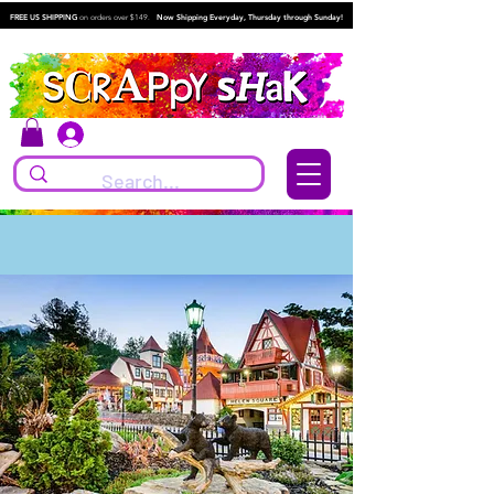
FREE US SHIPPING
on orders over $149.
Now Shipping Everyday, Thursday through Sunday!
Log In