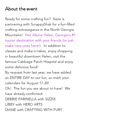
About the event
Ready for some crafting fun?  Sizzix is 
partnering with ScrappyShak for a fun-filled 
crafting extravaganza in the North Georgia 
Mountains!  
Visit Alpine Helen, Georgia's #1 
tourist destination with your friends (or just 
make new ones here!)
   In addition to 
classes and make-n-takes, enjoy shopping 
in beautiful downtown Helen, visit the 
famous Cabbage Patch Hospital and enjoy 
some delicious food! 
By request from last year, we have added 
an ENTIRE DAY to our fun, so mark your 
calendars for August 17-20!
Oh!  The fun you are about to have!  We 
have already confirmed:
DEBBIE FARINELLA with SIZZIX
LIBBY with HERO ARTS
DIANE with CRAFTING WITH FURY