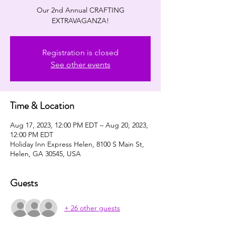
Our 2nd Annual CRAFTING
EXTRAVAGANZA!
Registration is closed
See other events
Time & Location
Aug 17, 2023, 12:00 PM EDT – Aug 20, 2023,
12:00 PM EDT
Holiday Inn Express Helen, 8100 S Main St,
Helen, GA 30545, USA
Guests
+ 26 other guests