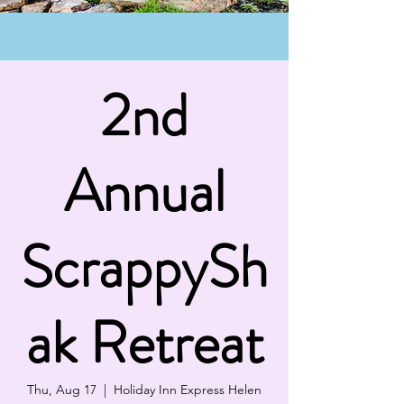
2nd
Annual
ScrappySh
ak Retreat
Thu, Aug 17
  |  
Holiday Inn Express Helen