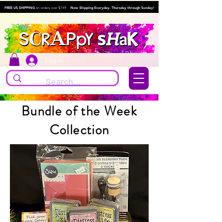
FREE US SHIPPING
on orders over $149.
Now Shipping Everyday, Thursday through Sunday!
Log In
Bundle of the Week
Collection