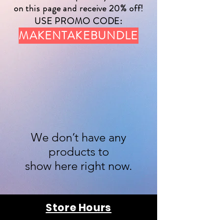
on this page and receive 20% off!
USE PROMO CODE:
MAKENTAKEBUNDLE
We don’t have any
products to
show here right now.
Store Hours