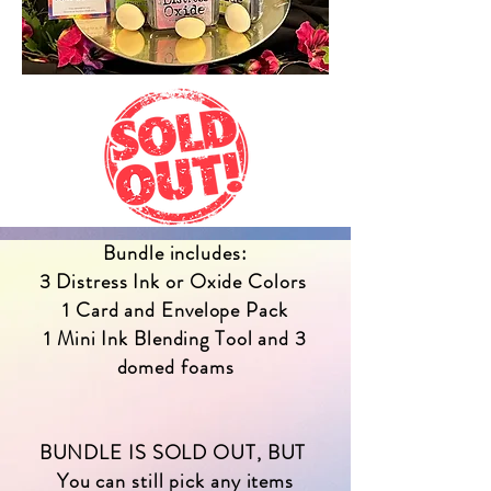
Bundle includes:
3 Distress Ink or Oxide Colors
1 Card and Envelope Pack
1 Mini Ink Blending Tool and 3
domed foams
BUNDLE IS SOLD OUT, BUT
You can still pick any items