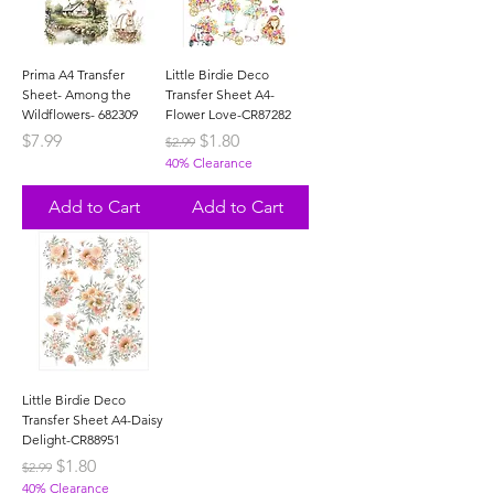
Prima A4 Transfer
Little Birdie Deco
Sheet- Among the
Transfer Sheet A4-
Wildflowers- 682309
Flower Love-CR87282
Price
Regular Price
Sale Price
$7.99
$1.80
$2.99
40% Clearance
Add to Cart
Add to Cart
Little Birdie Deco
Transfer Sheet A4-Daisy
Delight-CR88951
Regular Price
Sale Price
$1.80
$2.99
40% Clearance