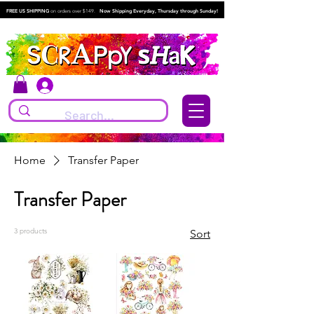
FREE US SHIPPING
on orders over $149.
Now Shipping Everyday, Thursday through Sunday!
Log In
Home
Transfer Paper
Transfer Paper
3 products
Sort