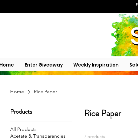
F
Home
Enter Giveaway
Weekly Inspiration
Sal
Home
Rice Paper
Products
Rice Paper
All Products
Acetate & Transparencies
7 products