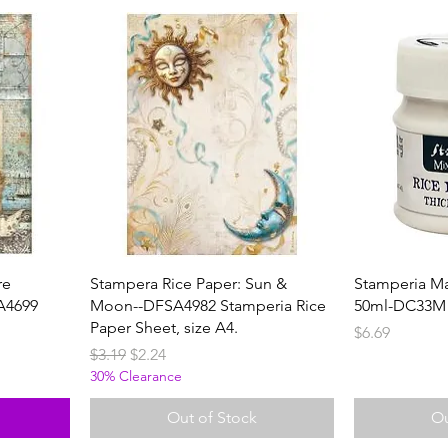
re
Stampera Rice Paper: Sun &
Stamperia Ma
A4699
Moon--DFSA4982 Stamperia Rice
50ml-DC33M
Paper Sheet, size A4.
Price
$6.69
Regular Price
Sale Price
$3.19
$2.24
30% Clearance
Out of Stock
Ou