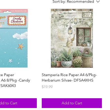
Sort by:
Recommended
ce Paper
Stamperia Rice Paper A4 6/Pkg-
 A6 8/Pkg -Candy
Herbarium Silvae- DFSA4XHS
FSAK6043
Price
$19.99
dd to Cart
Add to Cart