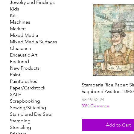
Jewelry and Findings
Kids
Kits
Machines
Markers
Mixed Media
Mixed Media Surfaces
Clearance
Encaustic Art
Featured
New Products
Paint
Paintbrushes
Stamperia Rice Paper: Si
Paper/Cardstock
Vagabond Aviator-- DFS
SALE
Regular Price
Sale Price
$3.19
$2.24
Scrapbooking
30% Clearance
Sewing/Stitching
Stamp and Die Sets
Stamping
Add to Cart
Stenciling
Stickers