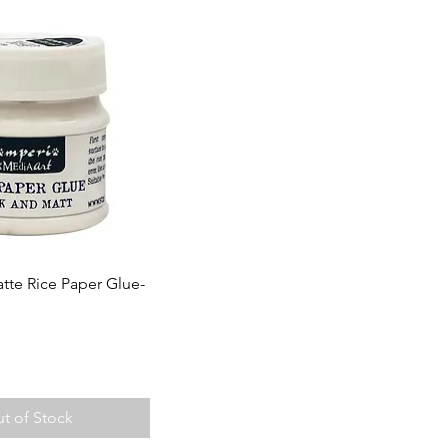
tte Rice Paper Glue-
t of Stock