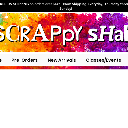
REE US SHIPPING
Now Shipping Everyday, Thursday thr
on orders over $149.
Sunday!
e
Pre-Orders
New Arrivals
Classes/Events