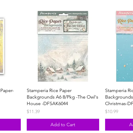
 Paper-
Stamperia Rice Paper
Stamperia Ri
Backgrounds A6 8/Pkg -The Owl's
Backgrounds
House -DFSAK6044
Christmas-D
Price
Price
$11.39
$10.99
Add to Cart
A