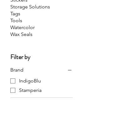
Storage Solutions
Tags
Tools
Watercolor
Wax Seals
Filter by
Brand
IndigoBlu
Stamperia