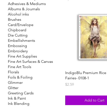
Adhesives & Mediums
Albums & Journals
Alcohol inks
Brushes
Card/Envelope
Chipboard
Die Cutting
Embellishments
Embossing
Embroidery
Fine Art Supplies
Fine Art Surfaces & Canvas
Fine Art Tools
Florals
IndigoBlu Premium Rice
Foils & Foiling
Fairies- 0108-1
Glimmer
Price
$2.59
Glitter
Greeting Cards
Ink & Paint
Add to Cart
Ink Blending