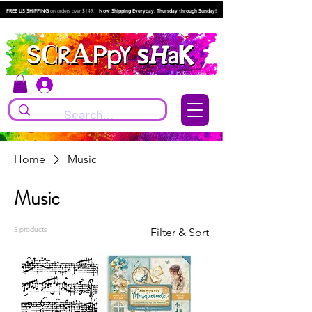
FREE US SHIPPING
on orders over $149.
Now Shipping Everyday, Thursday through Sunday!
Log In
Home
Music
Music
5 products
Filter & Sort