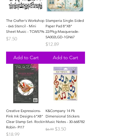
The Crafter's Workshop
Stamperia Single-Sided
- 6x6 Stencil - Mini
Paper Pad 8"X8"
Sheet Music - TCW579s
22/Pkg-Masquerade-
5A002LGD-1GN67
Price
$7.50
Price
$12.89
Add to Cart
Add to Cart
Creative Expressions-
K&Company 14 Pk
Pink Ink Designs 6"X8"
Dimensional Stickers
Clear Stamp Set- Rockin
Music Notes - 30-668782
Robin- PI17
Regular Price
Sale Price
$3.50
$6.99
Price
$18.99