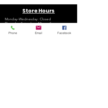
Store Hours
Monday-Wednesday: Closed
Thursday-Saturday: 10am - 5pm
Sunday: 12pm - 5pm
Phone
Email
Facebook
sales@scrappyshak.com | 706-663-3068
ScrappyShak © Copyright 2026.
All Rights Reserved.
2454 Highway 17, Sautee Nacoochee, GA
30571