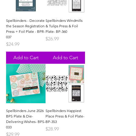
Spellbinders - Decorate
Spellbinders Windmills
the Season Registration
& Tulips Press & Foil
Press + Foil Plate - BPR-
Plate- BP-360
037
Price
$26.99
Price
$24.99
Add to Cart
Add to Cart
Spellbinders June 2026
Spellbinders Happiest
BPS Plate & Die-
Place Press & Foil Plate-
Delivering Wishes- BPS-
BP-353
033
Price
$28.99
Price
$29.99