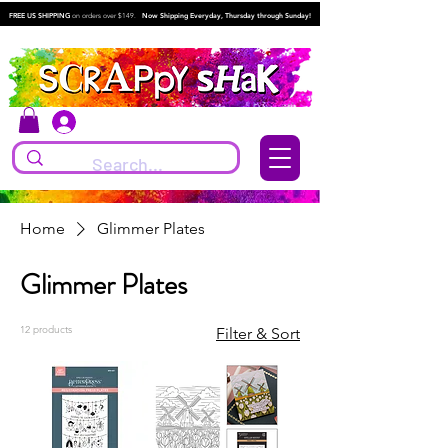
FREE US SHIPPING
on orders over $149.
Now Shipping Everyday, Thursday through Sunday!
Log In
Home
Glimmer Plates
Glimmer Plates
12 products
Filter & Sort