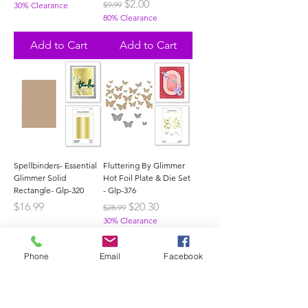
Regular Price
Sale Price
$2.00
$9.99
30% Clearance
80% Clearance
Add to Cart
Add to Cart
Spellbinders- Essential
Fluttering By Glimmer
Glimmer Solid
Hot Foil Plate & Die Set
Rectangle- Glp-320
- Glp-376
Price
Regular Price
Sale Price
$16.99
$20.30
$28.99
30% Clearance
Out of Stock
Add to Cart
Phone
Email
Facebook