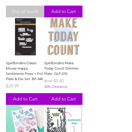
Out of Stock
Add to Cart
Spellbinders Classic
Spellbinders Make
Mouse Happy
Today Count Glimmer
Sentiments Press + Foil
Plate- GLP-010
Plate & Die Set- BP-348
Regular Price
Sale Price
$5.60
$7.99
Price
$24.99
30% Clearance
Add to Cart
Add to Cart