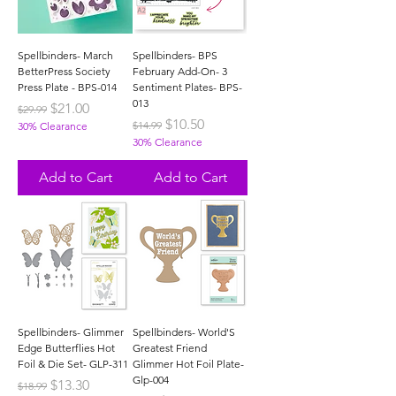
Spellbinders- March
Spellbinders- BPS
BetterPress Society
February Add-On- 3
Press Plate - BPS-014
Sentiment Plates- BPS-
013
Regular Price
Sale Price
$21.00
$29.99
Regular Price
Sale Price
$10.50
$14.99
30% Clearance
30% Clearance
Add to Cart
Add to Cart
Spellbinders- Glimmer
Spellbinders- World'S
Edge Butterflies Hot
Greatest Friend
Foil & Die Set- GLP-311
Glimmer Hot Foil Plate-
Glp-004
Regular Price
Sale Price
$13.30
$18.99