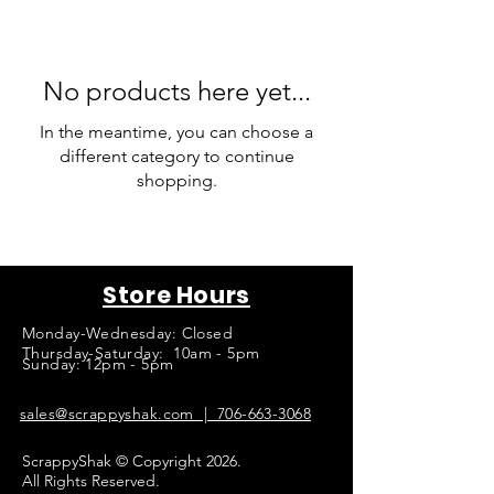
No products here yet...
In the meantime, you can choose a
different category to continue
shopping.
Store Hours
Monday-Wednesday: Closed
Thursday-Saturday: 10am - 5pm
Sunday: 12pm - 5pm
sales@scrappyshak.com | 706-663-3068
ScrappyShak © Copyright 2026.
All Rights Reserved.