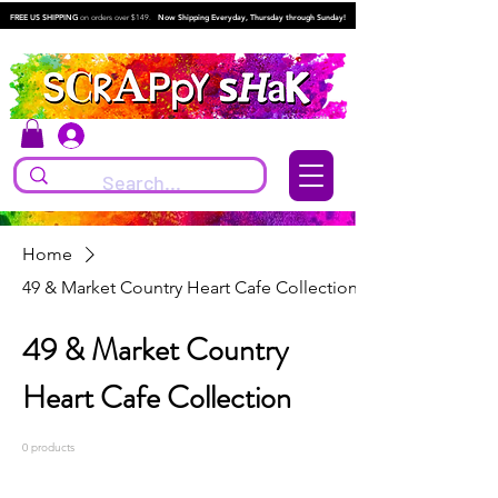
FREE US SHIPPING
on orders over $149.
Now Shipping Everyday, Thursday through Sunday!
Log In
Home
49 & Market Country Heart Cafe Collection
49 & Market Country
Heart Cafe Collection
0 products