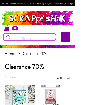
FREE US SHIPPING
on orders over $149.
Now Shipping Everyday, Thursday through Sunday!
Log In
Home
Clearance 70%
Clearance 70%
6 products
Filter & Sort