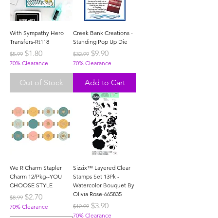
With Sympathy Hero
Creek Bank Creations -
Transfers-Rt118
Standing Pop Up Die
Regular Price
Sale Price
Regular Price
Sale Price
$1.80
$9.90
$5.99
$32.99
70% Clearance
70% Clearance
Out of Stock
Add to Cart
We R Charm Stapler
Sizzix™ Layered Clear
Charm 12/Pkg--YOU
Stamps Set 13Pk -
CHOOSE STYLE
Watercolor Bouquet By
Olivia Rose-665835
Regular Price
Sale Price
$2.70
$8.99
Regular Price
Sale Price
$3.90
$12.99
70% Clearance
70% Clearance