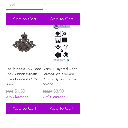
Add to Cart
Add to Cart
Spellbinders - A Gilded
Sizzix™ Layered Clear
Life - Ribbon Wreath
Stamps Set 9Pk-Geo
Silver Pendant - Gl2-
Repeat By Lisa Jones-
006S
666144
Regular Price
Sale Price
Regular Price
Sale Price
$1.50
$3.90
$4.99
$12.99
70% Clearance
70% Clearance
Add to Cart
Add to Cart