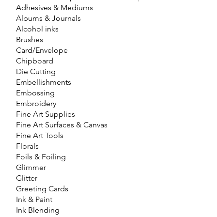
Adhesives & Mediums
Albums & Journals
Alcohol inks
Brushes
Card/Envelope
Chipboard
Die Cutting
Embellishments
Embossing
Embroidery
Fine Art Supplies
Fine Art Surfaces & Canvas
Fine Art Tools
Florals
Foils & Foiling
Glimmer
Glitter
Greeting Cards
Ink & Paint
Ink Blending