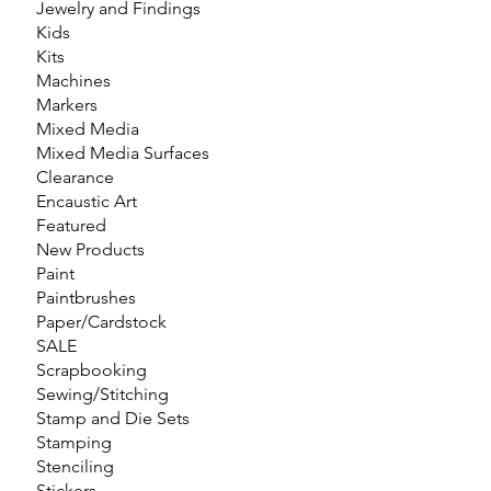
Jewelry and Findings
Kids
Kits
Machines
Markers
Mixed Media
Mixed Media Surfaces
Clearance
Encaustic Art
Featured
New Products
Paint
Paintbrushes
Paper/Cardstock
SALE
Scrapbooking
Sewing/Stitching
Stamp and Die Sets
Stamping
Stenciling
Stickers