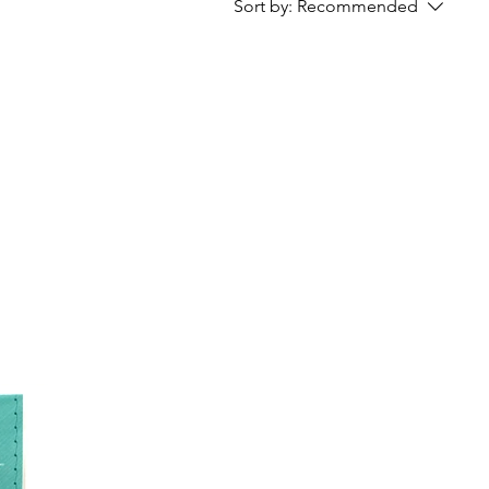
Sort by:
Recommended