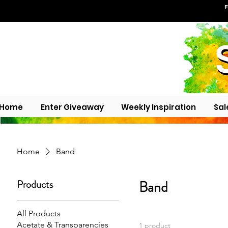
F
Home
Enter Giveaway
Weekly Inspiration
Sal
Home
Band
Products
Band
All Products
Acetate & Transparencies
1 product