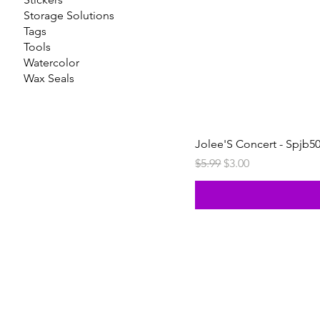
Storage Solutions
Tags
Tools
Watercolor
Wax Seals
Jolee'S Concert - Spjb5
Regular Price
Sale Price
$5.99
$3.00