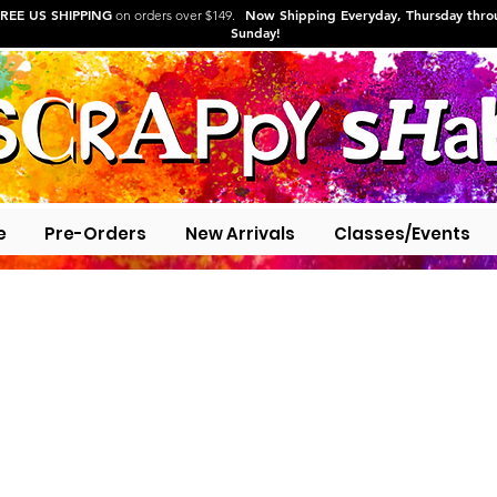
REE US SHIPPING
Now Shipping Everyday, Thursday thr
on orders over $149.
Sunday!
e
Pre-Orders
New Arrivals
Classes/Events