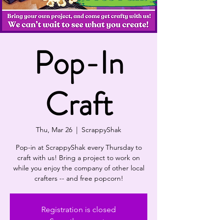
Pop-In
Craft
Thu, Mar 26
  |  
ScrappyShak
Pop-in at ScrappyShak every Thursday to
craft with us! Bring a project to work on
while you enjoy the company of other local
crafters -- and free popcorn!
Registration is closed