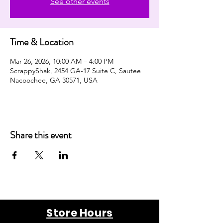
See other events
Time & Location
Mar 26, 2026, 10:00 AM – 4:00 PM
ScrappyShak, 2454 GA-17 Suite C, Sautee
Nacoochee, GA 30571, USA
Share this event
Store Hours