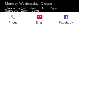
Monday-Wednesday: Closed
Thursday-Saturday: 10am - 5pm
Sunday: 12pm - 5pm
sales@scrappyshak.com | 706-663-3068
Phone
Email
Facebook
ScrappyShak © Copyright 2026.
All Rights Reserved.
2454 Highway 17, Sautee Nacoochee, GA
30571