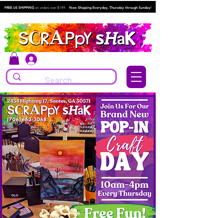
FREE US SHIPPING
on orders over $149.
Now Shipping Everyday, Thursday through Sunday!
Log In