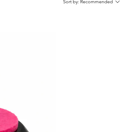
Sort by:
Recommended