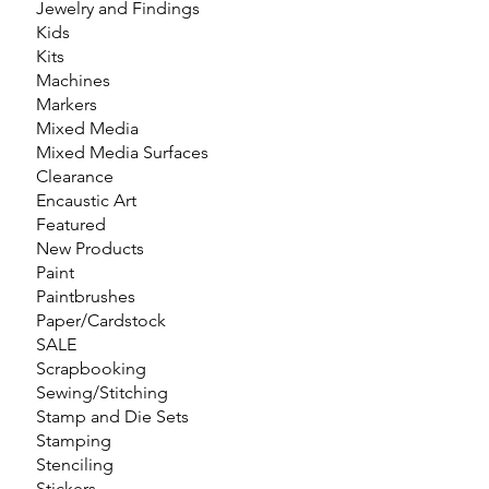
Jewelry and Findings
Kids
Kits
Machines
Markers
Mixed Media
Mixed Media Surfaces
Clearance
Encaustic Art
Featured
New Products
Paint
Paintbrushes
Paper/Cardstock
SALE
Scrapbooking
Sewing/Stitching
Stamp and Die Sets
Stamping
Stenciling
Stickers