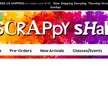
REE US SHIPPING
Now Shipping Everyday, Thursday thr
on orders over $149.
Sunday!
e
Pre-Orders
New Arrivals
Classes/Events