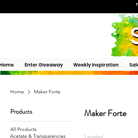
F
Home
Enter Giveaway
Weekly Inspiration
Sal
Home
Maker Forte
Products
Maker Forte
All Products
Acetate & Transparencies
1 product