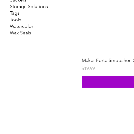
Storage Solutions
Tags
Tools
Watercolor
Wax Seals
Maker Forte Smoosher- 
Price
$19.99