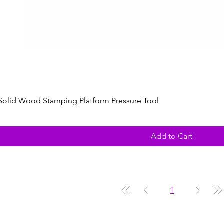
Solid Wood Stamping Platform Pressure Tool
Add to Cart
1