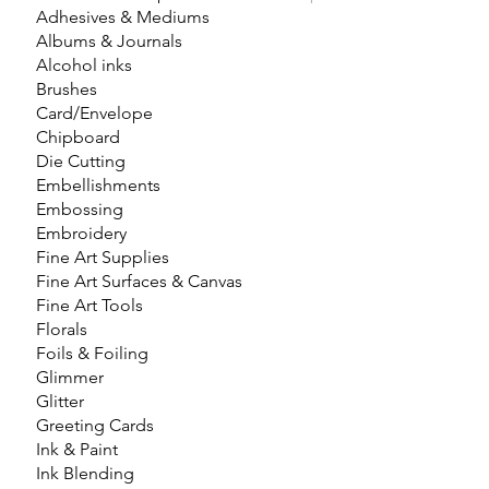
Adhesives & Mediums
Albums & Journals
Alcohol inks
Brushes
Card/Envelope
Chipboard
Die Cutting
Embellishments
Embossing
Embroidery
Fine Art Supplies
Fine Art Surfaces & Canvas
Fine Art Tools
Florals
Foils & Foiling
Glimmer
Glitter
Greeting Cards
Ink & Paint
Ink Blending