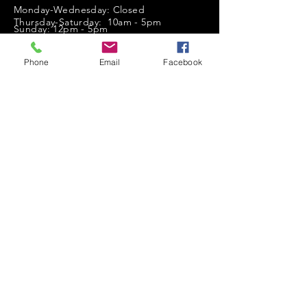
Monday-Wednesday: Closed
Thursday-Saturday: 10am - 5pm
Sunday: 12pm - 5pm
sales@scrappyshak.com | 706-663-3068
Phone
Email
Facebook
ScrappyShak © Copyright 2026.
All Rights Reserved.
2454 Highway 17, Sautee Nacoochee, GA
30571