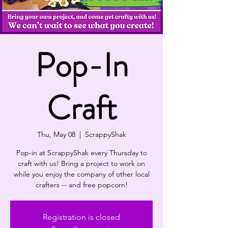
Pop-In
Craft
Thu, May 08
  |  
ScrappyShak
Pop-in at ScrappyShak every Thursday to
craft with us! Bring a project to work on
while you enjoy the company of other local
crafters -- and free popcorn!
Registration is closed