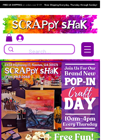
FREE US SHIPPING
on orders over $149.
Now Shipping Everyday, Thursday through Sunday!
Log In