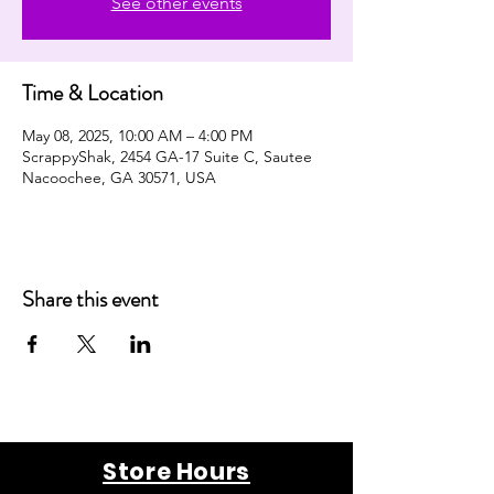
See other events
Time & Location
May 08, 2025, 10:00 AM – 4:00 PM
ScrappyShak, 2454 GA-17 Suite C, Sautee
Nacoochee, GA 30571, USA
Share this event
Store Hours